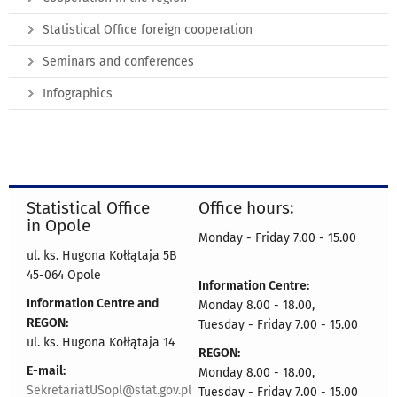
Statistical Office foreign cooperation
Seminars and conferences
Infographics
Statistical Office
Office hours:
in Opole
Monday - Friday 7.00 - 15.00
ul. ks. Hugona Kołłątaja 5B
45-064 Opole
Information Centre:
Information Centre and
Monday 8.00 - 18.00,
REGON:
Tuesday - Friday 7.00 - 15.00
ul. ks. Hugona Kołłątaja 14
REGON:
E-mail:
Monday 8.00 - 18.00,
SekretariatUSopl@stat.gov.pl
Tuesday - Friday 7.00 - 15.00