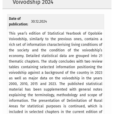
Voivodship 2024
Date of
30.12.2024
publication:
This year’s edition of Statistical Yearbook of Opolskie
Voivodship, similarly to the previous ones, contains a
rich set of information characterising living conditions of
the society and the condition of the voivodship’s
economy. Detailed statistical data are grouped into 21
thematic chapters. The study concludes with two review
tables containing selected information positioning the
voivodship against a background of the country in 2023
as well as major data on the voivodship in the years
2000, 2010, 2015 and 2023. The published statistical
material has been supplemented with general notes
explaining the terminology, methodology and scope of
information. The presentation of Delimitation of Rural
Areas for statistical purposes is continued, which is
included in selected chapters in the current edition of