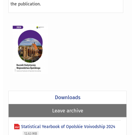
the publication.
Downloads
Leave archive
Statistical Yearbook of Opolskie Voivodship 2024
12.63 MB