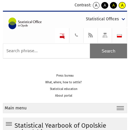
Contrast:
A
A
A
A
kontrast
kontrast
kontrast
kontra
domyślny
biały
żółty
czarny
Statistical Offices
tekst
tekst
tekst
na
na
na
czarnym
czarnym
żółtym
Press bureau
What, where, how to settle?
Statistical education
About portal
Main menu
Statistical Yearbook of Opolskie