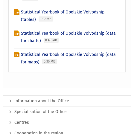
Statistical Yearbook of Opolskie Voivodship
(tables)
1.07 MB
Statistical Yearbook of Opolskie Voivodship (data
for charts)
0.45 MB
Statistical Yearbook of Opolskie Voivodship (data
for maps)
0.30 MB
Information about the Office
Specialisation of the Office
Centres
Cooperation in the region