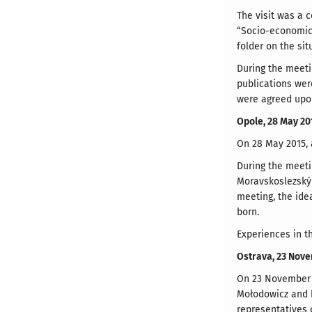
The visit was a 
“Socio-economic 
folder on the si
During the meeti
publications wer
were agreed upon
Opole, 28 May 20
On 28 May 2015, a
During the meeti
Moravskoslezský
meeting, the ide
born.
Experiences in t
Ostrava, 23 Nov
On 23 November 2
Mołodowicz and h
representatives 