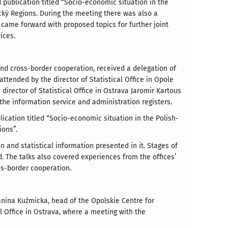
 publication titled “Socio-economic situation in the
ký Regions. During the meeting there was also a
 came forward with proposed topics for further joint
ices.
l and cross-border cooperation, received a delegation of
ttended by the director of Statistical Office in Opole
irector of Statistical Office in Ostrava Jaromir Kartous
the information service and administration registers.
ication titled “Socio-economic situation in the Polish-
ions”.
and statistical information presented in it. Stages of
. The talks also covered experiences from the offices’
ss-border cooperation.
Janina Kuźmicka, head of the Opolskie Centre for
l Office in Ostrava, where a meeting with the