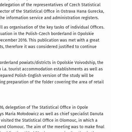
elegation of the representatives of Czech Statistical
ctor of the Statistical Office in Ostrava Hana Gurecka,
he information service and administration registers.
 as organisation of the key tasks of individual Offices.
tuation in the Polish-Czech borderland in Opolskie
ecember 2016. This publication was met with a great
s, therefore it was considered justified to continue
borderland powiats/districts in Opolskie Voivodship, the
 i.a. tourist accommodation establishments as well as
repared Polish-English version of the study will be
ng preparation of the folder covering the area of retail
, delegation of The Statistical Office in Opole
eys Maria Mołodowicz as well as chief specialist Danuta
isited the Statistical Office in Olomouc, in which a
 and Olomouc. The aim of the meeting was to make final