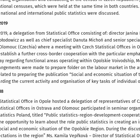
tional censuses, which were held at the same time in both countries. T
 national and international public statistics were discussed.
2019
019, a delegation from Statistical Office consisting of: director Janin
łodowicz as well as chief specialist Danuta Michoń and senior specia
 Olomouc (Czechia) where a meeting with Czech Statistical Offices in
stablish a further cross-border cooperation with the particular emphas
y regarding functional areas operating within Opolskie Voivodship, 
angements were made to prepare folder on the labour market in the as
lated to preparing the publication “Social and economic situation of
ding the current activity and organisation of key tasks of individual 
18
 Statistical Office in Opole hosted a delegation of representatives of 
tistical Offices in Ostrava and Olomouc participated in seminar organi
tatistics Poland, titled “Public statistics-region-development-cooperat
e opportunity to learn about the role public statistics in creating an
cial and economic situation of the Opolskie Region. During the discussi
ctations in the region” Ms. Kamila Vepřková – Director of Statistical