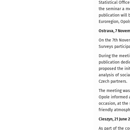
Statistical Offic
the seminar a me
publication will
Euroregion, Opol
Ostrava, 7 Nove
On the 7th Novem
Surveys particip
During the meeti
publication dedic
proposed the ini
analysis of soci
Czech partners.
The meeting was a
Opole informed ab
occasion, at the
friendly atmosph
Cieszyn, 21 June 
As part of the co