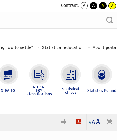
Contrast:
A
A
A
A
kontrast
kontrast
kontrast
kontrast
domyślny
biały
żółty
czarny
tekst
tekst
tekst
na
na
na
czarnym
czarnym
żółtym
e, how to settle?
Statistical education
About portal
REGON,
Statistical
STRATEG
TERYT,
Statistics Poland
offices
Classifications
A
A
A