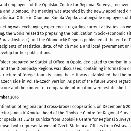
and employees of the Opolskie Centre for Regional Surveys, received d
va and Olomouc. The meeting was attended by the newly appointed dire
Statistical Office in Olomouc Kamila Vepřková alongside employees of t
eeting was exchanging experiences regarding current activities, as well
ng, the works related to preparing the publication “Socio-economic si
Moravskoslezský and the Olomoucký Regions published at the end of D
ecipients of statistical data, of which media and local government unit
evelop further publications.
folder prepared by Statistial Office in Opole, dedicated to tourism in 
and the Olomoucký Regions was discussed, containing information on
ructure of foreign tourists using these. It was established that the p
Czech side in Polish-Czech version. As part of the future works regardi
 score and the content of comparable information were established.
mber 2016
ontination of regional and cross-broder cooperation, on December 6 2016
irector Janina Kuźmicka, head of the Opolskie Centre for Regional Surv
r specialist Elwita Kunicka from Opolskie Centre for Regional Surveys v
nised with representatives of Czech Statistical Offices from Ostrava