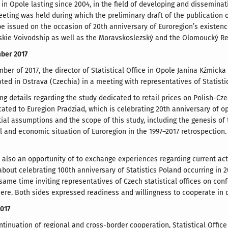
e in Opole lasting since 2004, in the field of developing and disseminat
eting was held during which the preliminary draft of the publication 
 be issued on the occasion of 20th anniversary of Euroregion’s existen
skie Voivodship as well as the Moravskoslezský and the Olomoucký Re
mber 2017
ber of 2017, the director of Statistical Office in Opole Janina Kźmick
ated in Ostrava (Czechia) in a meeting with representatives of Statist
ng details regarding the study dedicated to retail prices on Polish-C
ated to Euregion Pradziad, which is celebrating 20th anniversary of op
tial assumptions and the scope of this study, including the genesis of 
al and economic situation of Euroregion in the 1997–2017 retrospection.
lso an opportunity of to exchange experiences regarding current activit
out celebrating 100th anniversary of Statistics Poland occurring in 20
 same time inviting representatives of Czech statistical offices on c
ere. Both sides expressed readiness and willingness to cooperate in d
2017
ntinuation of regional and cross-border cooperation, Statistical Office