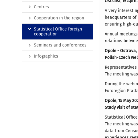
Ostrava, 15 April
Centres
A very interesti
headquarters of 
Cooperation in the region
ensuring high-qu
Statistical Office foreign
cooperation
Annual meetings 
relations betwe
Seminars and conferences
Opole - Ostrava,
Infographics
Polish-Czech we
Representatives o
The meeting was 
During the webin
Euroregion Pradz
Opole, 15 May 20
Study visit of st
Statistical Offi
The meeting was 
data from Census
experiences rega