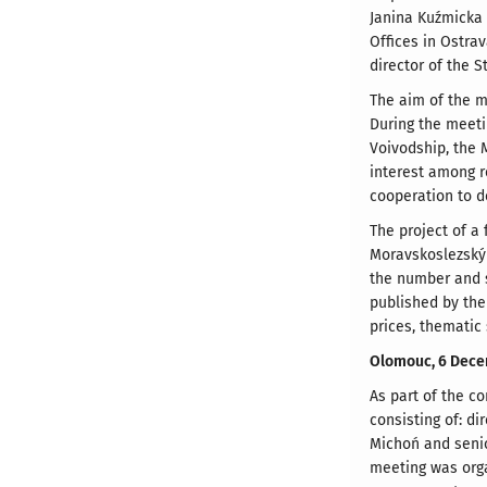
Janina Kuźmicka 
Offices in Ostra
director of the 
The aim of the m
During the meeti
Voivodship, the 
interest among r
cooperation to d
The project of a 
Moravskoslezský 
the number and st
published by the 
prices, thematic
Olomouc, 6 Dece
As part of the c
consisting of: d
Michoń and senio
meeting was orga