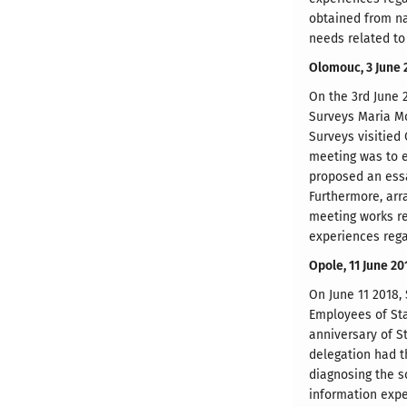
obtained from na
needs related to
Olomouc, 3 June 
On the 3rd June 2
Surveys Maria Mo
Surveys visitied
meeting was to e
proposed an essa
Furthermore, arr
meeting works re
experiences regar
Opole, 11 June 20
On June 11 2018,
Employees of Sta
anniversary of S
delegation had th
diagnosing the so
information expe