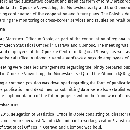
arding the substantive content and graphical form of jointly prepared
derland in Opolskie Voivodship, the Moravskoslezský and the Olomouc
ding continuation of the cooperation and future plans. The Polish side
garding the monitoring of cross-border services and studies on retail pr
016
ar, Statistical Office in Opole, as part of the continuation of regiona
of Czech Statistical Offices in Ostrava and Olomouc. The meeting was a
and employees of the Opolskie Centre for Regional Surveys as well as d
Statistical Office in Olomouc Kamila Vepřková alongside employees of 
eeting were detailed arrangements regarding the jointly prepared publ
 in Opolskie Voivodship, the Moravskoslezský and the Olomoucký Reg
ng a common position was developed regarding the form of publication 
he publication and deadlines for submitting data were also established
he implementation of the future projects within the framework of cro
ember 2015
015, delegation of Statistical Office in Opole consisting of: director 
 and senior specialist Danuta Michoń paid a working visit in Statistica
of Statistical Offices in Ostrava and Olomouc was held.