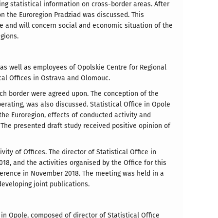
ing statistical information on cross-border areas. After
on the Euroregion Pradziad was discussed. This
ce and will concern social and economic situation of the
gions.
a as well as employees of Opolskie Centre for Regional
ical Offices in Ostrava and Olomouc.
zech border were agreed upon. The conception of the
erating, was also discussed. Statistical Office in Opole
the Euroregion, effects of conducted activity and
 The presented draft study received positive opinion of
y of Offices. The director of Statistical Office in
18, and the activities organised by the Office for this
onference in November 2018. The meeting was held in a
eveloping joint publications.
 in Opole, composed of director of Statistical Office