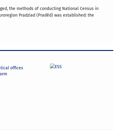
anged, the methods of conducting National Census in
uroregion Pradziad (Praděd) was established: the
tical offices
form