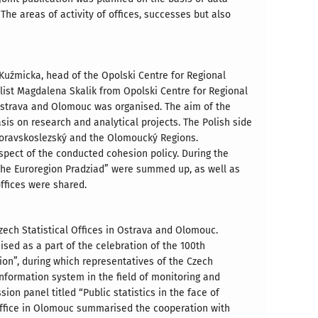
he areas of activity of offices, successes but also
a Kuźmicka, head of the Opolski Centre for Regional
list Magdalena Skalik from Opolski Centre for Regional
 Ostrava and Olomouc was organised. The aim of the
is on research and analytical projects. The Polish side
Moravskoslezský and the Olomoucký Regions.
pect of the conducted cohesion policy. During the
 the Euroregion Pradziad” were summed up, as well as
offices were shared.
Czech Statistical Offices in Ostrava and Olomouc.
sed as a part of the celebration of the 100th
ion”, during which representatives of the Czech
 information system in the field of monitoring and
on panel titled “Public statistics in the face of
 Office in Olomouc summarised the cooperation with