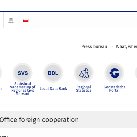
Press bureau
What, wher
Statistical
Vademecum of
Regional
Geostatistics
ns
Local Data Bank
Regional Civil
Statistics
Portal
Servant
 Office foreign cooperation