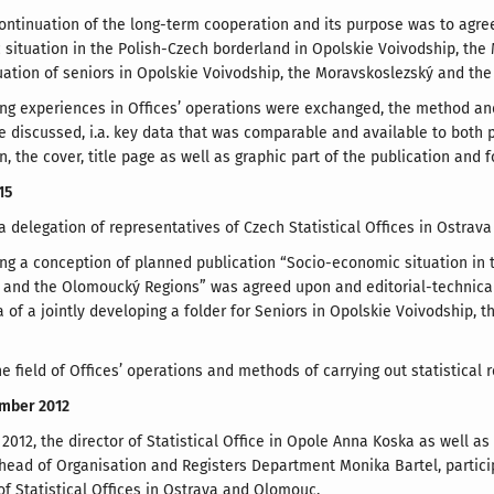
continuation of the long-term cooperation and its purpose was to agre
situation in the Polish-Czech borderland in Opolskie Voivodship, th
tuation of seniors in Opolskie Voivodship, the Moravskoslezský and th
ng experiences in Offices’ operations were exchanged, the method an
e discussed, i.a. key data that was comparable and available to both 
, the cover, title page as well as graphic part of the publication and 
15
 delegation of representatives of Czech Statistical Offices in Ostrava
ng a conception of planned publication “Socio-economic situation in 
 and the Olomoucký Regions” was agreed upon and editorial-technica
a of a jointly developing a folder for Seniors in Opolskie Voivodship
he field of Offices’ operations and methods of carrying out statistical
ember 2012
012, the director of Statistical Office in Opole Anna Koska as well as
ead of Organisation and Registers Department Monika Bartel, particip
of Statistical Offices in Ostrava and Olomouc.