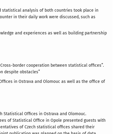
statistical analysis of both countries took place in
ounter in their daily work were discussed, such as
owledge and experiences as well as building partnership
“Cross-border cooperation between statistical offices”.
on despite obstacles”
Offices in Ostrava and Olomouc as well as the office of
ch Statistical Offices in Ostrava and Olomouc.
es of Statistical Office in Opole presented guests with
ntatives of Czech statistical offices shared their
joint publication was planned on the basis of data