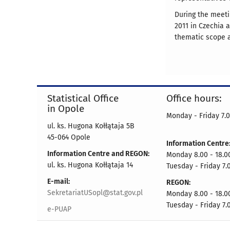
During the meeti
2011 in Czechia 
thematic scope a
Statistical Office
Office hours:
in Opole
Monday - Friday 7.0
ul. ks. Hugona Kołłątaja 5B
45-064 Opole
Information Centre
Information Centre and REGON:
Monday 8.00 - 18.0
ul. ks. Hugona Kołłątaja 14
Tuesday - Friday 7.
E-mail:
REGON:
SekretariatUSopl@stat.gov.pl
Monday 8.00 - 18.0
Tuesday - Friday 7.
e-PUAP