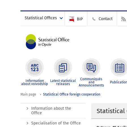
Statistical Offices
Contact
BIP
Communiqués
Information
Latest statistical
and
Publicatio
about voivodship
releases
Announcements
Main page
Statistical Office foreign cooperation
Information about the
Statistical
Office
Specialisation of the Office