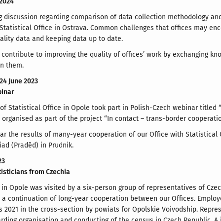
 2024
ng discussion regarding comparison of data collection methodology and 
Statistical Office in Ostrava. Common challenges that offices may enc
ality data and keeping data up to date.
contribute to improving the quality of offices’ work by exchanging kn
en them.
 24 June 2023
binar
f Statistical Office in Opole took part in Polish-Czech webinar titled 
organised as part of the project “In contact – trans-border cooperati
ar the results of many-year cooperation of our Office with Statistical 
iad (Praděd) in Prudnik.
23
atisticians from Czechia
ce in Opole was visited by a six-person group of representatives of Cze
a continuation of long-year cooperation between our Offices. Employe
 2021 in the cross-section by powiats for Opolskie Voivodship. Represe
rding organisation and conducting of the census in Czech Republic. A 