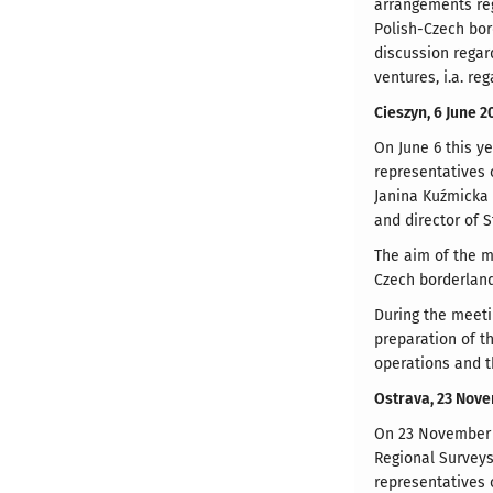
arrangements reg
Polish-Czech bor
discussion regar
ventures, i.a. re
Cieszyn, 6 June 2
On June 6 this ye
representatives 
Janina Kuźmicka 
and director of 
The aim of the m
Czech borderland
During the meeti
preparation of t
operations and t
Ostrava, 23 Nov
On 23 November 2
Regional Surveys
representatives 