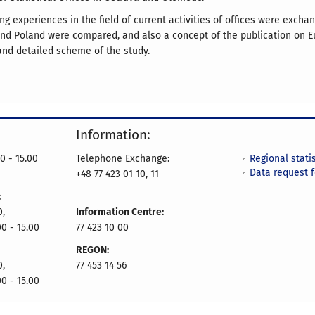
ng experiences in the field of current activities of offices were exch
and Poland were compared, and also a concept of the publication on E
nd detailed scheme of the study.
Information:
Regional statis
0 - 15.00
Telephone Exchange:
Data request 
+48 77 423 01 10, 11
:
0,
Information Centre:
00 - 15.00
77 423 10 00
REGON:
0,
77 453 14 56
00 - 15.00