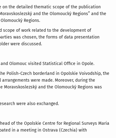
e on the detailed thematic scope of the publication
e Moravskoslezský and the Olomoucký Regions” and the
e Olomoucký Regions.
d scope of work related to the development of
parties was chosen, the forms of data presentation
folder were discussed.
 and Olomouc visited Statistical Office in Opole.
the Polish-Czech borderland in Opolskie Voivodship, the
l arrangements were made. Moreover, during the
, the Moravskoslezský and the Olomoucký Regions was
 research were also exchanged.
 head of the Opolskie Centre for Regional Surveys Maria
ated in a meeting in Ostrava (Czechia) with