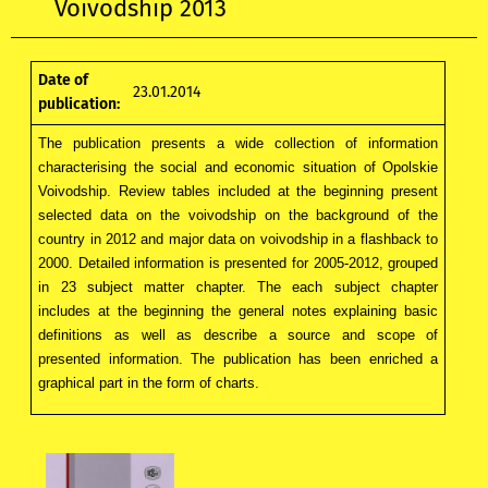
Voivodship 2013
Date of
23.01.2014
publication:
The publication presents a wide collection of information
characterising the social and economic situation of Opolskie
Voivodship. Review tables included at the beginning present
selected data on the voivodship on the background of the
country in 2012 and major data on voivodship in a flashback to
2000. Detailed information is presented for 2005-2012, grouped
in 23 subject matter chapter. The each subject chapter
includes at the beginning the general notes explaining basic
definitions as well as describe a source and scope of
presented information. The publication has been enriched a
graphical part in the form of charts.