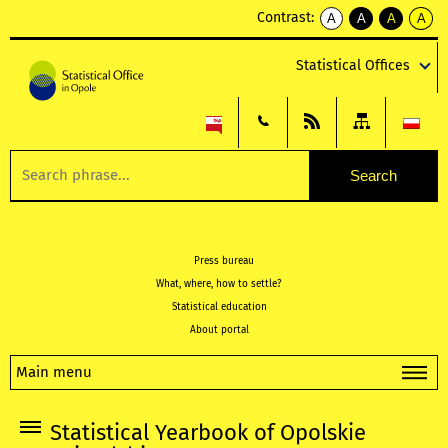
Contrast:
A
A
A
A
kontrast
kontrast
kontrast
kontra
domyślny
biały
żółty
czarny
Statistical Offices
tekst
tekst
tekst
na
na
na
czarnym
czarnym
żółtym
Press bureau
What, where, how to settle?
Statistical education
About portal
Main menu
Statistical Yearbook of Opolskie