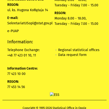
REGON:
Tuesday - Friday 7.00 - 15.00
ul. ks. Hugona Kołłątaja 14
REGON:
E-mail:
Monday 8.00 - 18.00,
SekretariatUSopl@stat.gov.pl
Tuesday - Friday 7.00 - 15.00
e-PUAP
Information:
Regional statistical offices
Telephone Exchange:
Data request form
+48 77 423 01 10, 11
Information Centre:
77 423 10 00
REGON:
77 453 14 56
Copyright © 1995-2026 Statistical Office in Opole