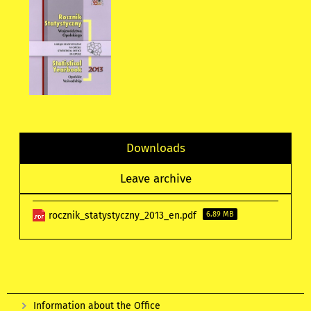
Downloads
Leave archive
rocznik_statystyczny_2013_en.pdf
6.89 MB
Information about the Office