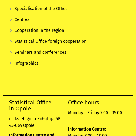
Specialisation of the Office
Centres
Cooperation in the region
Statistical Office foreign cooperation
Seminars and conferences
Infographics
Statistical Office
Office hours:
in Opole
Monday - Friday 7.00 - 15.00
ul. ks. Hugona Kołłątaja 5B
45-064 Opole
Information Centre:
Information Centre and
Monday 8.00 - 18.00,