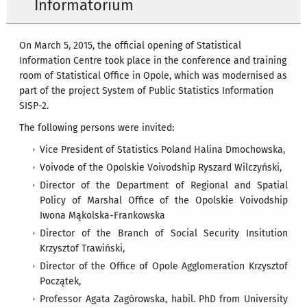
Informatorium
On March 5, 2015, the official opening of Statistical
Information Centre took place in the conference and training
room of Statistical Office in Opole, which was modernised as
part of the project System of Public Statistics Information
SISP-2.
The following persons were invited:
Vice President of Statistics Poland Halina Dmochowska,
Voivode of the Opolskie Voivodship Ryszard Wilczyński,
Director of the Department of Regional and Spatial
Policy of Marshal Office of the Opolskie Voivodship
Iwona Mąkolska-Frankowska
Director of the Branch of Social Security Insitution
Krzysztof Trawiński,
Director of the Office of Opole Agglomeration Krzysztof
Początek,
Professor Agata Zagórowska, habil. PhD from University