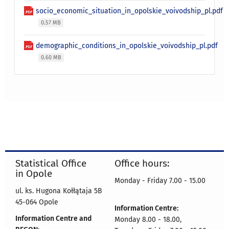
socio_economic_situation_in_opolskie_voivodship_pl.pdf
0.57 MB
demographic_conditions_in_opolskie_voivodship_pl.pdf
0.60 MB
Statistical Office
Office hours:
in Opole
Monday - Friday 7.00 - 15.00
ul. ks. Hugona Kołłątaja 5B
45-064 Opole
Information Centre:
Information Centre and
Monday 8.00 - 18.00,