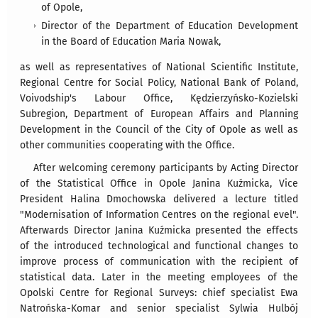
of Opole,
Director of the Department of Education Development
in the Board of Education Maria Nowak,
as well as representatives of National Scientific Institute,
Regional Centre for Social Policy, National Bank of Poland,
Voivodship's Labour Office, Kędzierzyńsko-Kozielski
Subregion, Department of European Affairs and Planning
Development in the Council of the City of Opole as well as
other communities cooperating with the Office.
After welcoming ceremony participants by Acting Director
of the Statistical Office in Opole Janina Kuźmicka, Vice
President Halina Dmochowska delivered a lecture titled
"Modernisation of Information Centres on the regional evel".
Afterwards Director Janina Kuźmicka presented the effects
of the introduced technological and functional changes to
improve process of communication with the recipient of
statistical data. Later in the meeting employees of the
Opolski Centre for Regional Surveys: chief specialist Ewa
Natrońska-Komar and senior specialist Sylwia Hulbój