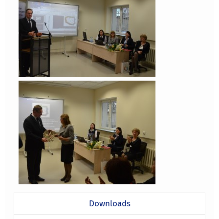
Downloads