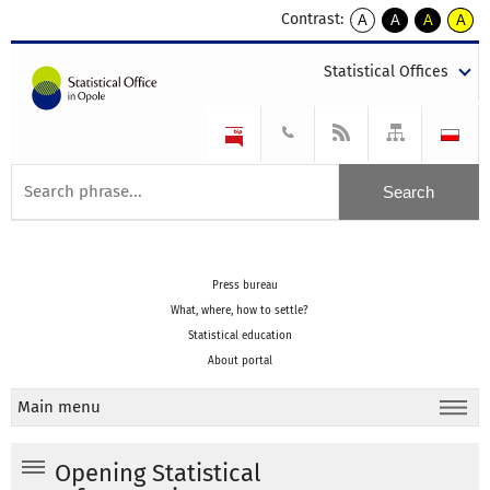
Contrast:
A
A
A
A
kontrast
kontrast
kontrast
kontra
domyślny
biały
żółty
czarny
Statistical Offices
tekst
tekst
tekst
na
na
na
czarnym
czarnym
żółtym
Press bureau
What, where, how to settle?
Statistical education
About portal
Main menu
Opening Statistical