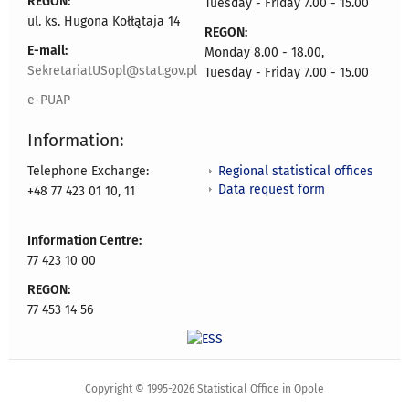
REGON:
Tuesday - Friday 7.00 - 15.00
ul. ks. Hugona Kołłątaja 14
REGON:
E-mail:
Monday 8.00 - 18.00,
SekretariatUSopl@stat.gov.pl
Tuesday - Friday 7.00 - 15.00
e-PUAP
Information:
Regional statistical offices
Telephone Exchange:
Data request form
+48 77 423 01 10, 11
Information Centre:
77 423 10 00
REGON:
77 453 14 56
Copyright © 1995-2026 Statistical Office in Opole