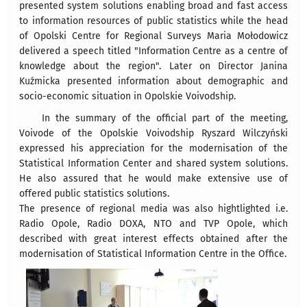
presented system solutions enabling broad and fast access
to information resources of public statistics while the head
of Opolski Centre for Regional Surveys Maria Mołodowicz
delivered a speech titled "Information Centre as a centre of
knowledge about the region". Later on Director Janina
Kuźmicka presented information about demographic and
socio-economic situation in Opolskie Voivodship.
In the summary of the official part of the meeting,
Voivode of the Opolskie Voivodship Ryszard Wilczyński
expressed his appreciation for the modernisation of the
Statistical Information Center and shared system solutions.
He also assured that he would make extensive use of
offered public statistics solutions.
The presence of regional media was also hightlighted i.e.
Radio Opole, Radio DOXA, NTO and TVP Opole, which
described with great interest effects obtained after the
modernisation of Statistical Information Centre in the Office.