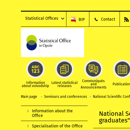
Statistical Offices
Contact
BIP
Communiqués
Information
Latest statistical
and
Publicatio
about voivodship
releases
Announcements
Main page
Seminars and conferences
National Scientific Co
Information about the
National S
Office
graduates
Specialisation of the Office