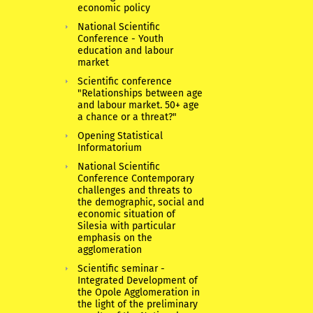
economic policy
National Scientific
Conference - Youth
education and labour
market
Scientific conference
"Relationships between age
and labour market. 50+ age
a chance or a threat?"
Opening Statistical
Informatorium
National Scientific
Conference Contemporary
challenges and threats to
the demographic, social and
economic situation of
Silesia with particular
emphasis on the
agglomeration
Scientific seminar -
Integrated Development of
the Opole Agglomeration in
the light of the preliminary