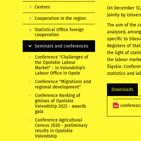
Centres
On December 12, 2
jointly by Univer
Cooperation in the region
The aim of the c
Statistical Office foreign
analysed, among 
cooperation
specific to Sile
Registers of Sta
Seminars and conferences
the light of stat
Conference "Challenges of
the labour marke
the Opolskie Labour
Śląskie. Conferen
Market" - in Voivodship's
Labour Office in Opole
statistics and la
Conference "Migrations and
regional development"
Downloads
Conference Ranking of
gminas of Opolskie
conferenc
Voivodship 2022 - awards
gala
Conference Agricultural
Census 2020 - preliminary
results in Opolskie
Voivodship