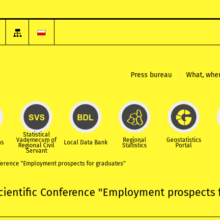
Press bureau
What, wher
Statistical
Vademecum of
Regional
Geostatistics
ns
Local Data Bank
Regional Civil
Statistics
Portal
Servant
nference "Employment prospects for graduates"
cientific Conference "Employment prospects 
"