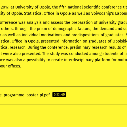
017, at University of Opole, the fifth national scientific conference tit
sity of Opole, Statistical Office in Opole as well as Voivodship's Labou
onference was analysis and assess the preparation of university gradu
others, through the prism of demographic factors, the demand and sup
sia as well as individual motivations and predispositions of graduates.
tistical Office in Opole, presented information on graduates of Opolski
istical research. During the conference, preliminary research results of
t were also presented. The study was conducted among students of uni
ce was also a possibility to create interdisciplinary platform for mut
bour offices.
e_programme_poster_pl.pdf
0.53 MB