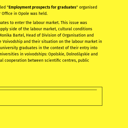
led "
Employment prospects for graduates
" organised
r Office in Opole was held.
ates to enter the labour market. This issue was
ply side of the labour market, cultural conditions
 Monika Bartel, Head of Division of Organisation and
e Voivodship and their situation on the labour market in
 university graduates in the context of their entry into
versities in voivodships: Opolskie, Dolnośląskie and
ual cooperation between scientific centres, public