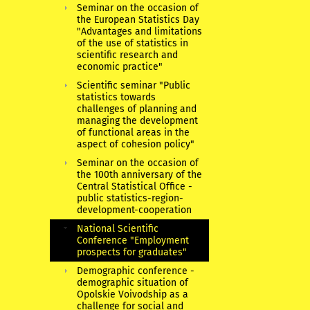
Seminar on the occasion of
the European Statistics Day
"Advantages and limitations
of the use of statistics in
scientific research and
economic practice"
Scientific seminar "Public
statistics towards
challenges of planning and
managing the development
of functional areas in the
aspect of cohesion policy"
Seminar on the occasion of
the 100th anniversary of the
Central Statistical Office -
public statistics-region-
development-cooperation
National Scientific
Conference "Employment
prospects for graduates"
Demographic conference -
demographic situation of
Opolskie Voivodship as a
challenge for social and