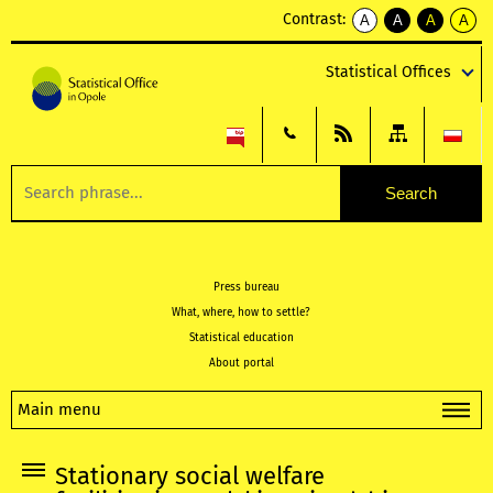
Contrast:
A
A
A
A
kontrast
kontrast
kontrast
kontra
domyślny
biały
żółty
czarny
Statistical Offices
tekst
tekst
tekst
na
na
na
czarnym
czarnym
żółtym
Press bureau
What, where, how to settle?
Statistical education
About portal
Main menu
Stationary social welfare