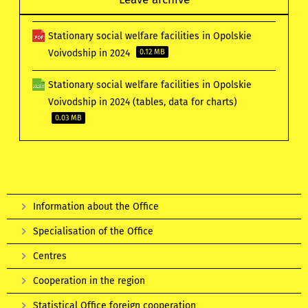
Stationary social welfare facilities in Opolskie
Voivodship in 2024
0.12 MB
Stationary social welfare facilities in Opolskie
Voivodship in 2024 (tables, data for charts)
0.03 MB
Information about the Office
Specialisation of the Office
Centres
Cooperation in the region
Statistical Office foreign cooperation