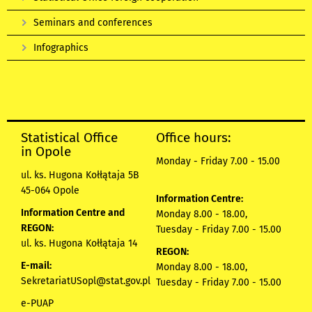
Seminars and conferences
Infographics
Statistical Office
Office hours:
in Opole
Monday - Friday 7.00 - 15.00
ul. ks. Hugona Kołłątaja 5B
45-064 Opole
Information Centre:
Information Centre and
Monday 8.00 - 18.00,
REGON:
Tuesday - Friday 7.00 - 15.00
ul. ks. Hugona Kołłątaja 14
REGON:
E-mail:
Monday 8.00 - 18.00,
SekretariatUSopl@stat.gov.pl
Tuesday - Friday 7.00 - 15.00
e-PUAP