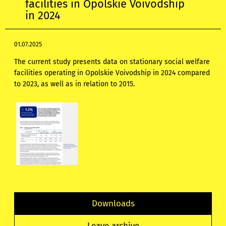
facilities in Opolskie Voivodship
in 2024
01.07.2025
The current study presents data on stationary social welfare
facilities operating in Opolskie Voivodship in 2024 compared
to 2023, as well as in relation to 2015.
Downloads
Leave archive