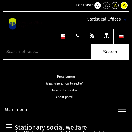
Contrast:
A
A
A
A
kontrast
kontrast
kontrast
kontra
domyślny
biały
żółty
czarny
Statistical Offices
tekst
tekst
tekst
na
na
na
czarnym
czarnym
żółtym
Press bureau
What, where, how to settle?
Statistical education
About portal
Main menu
Stationary social welfare