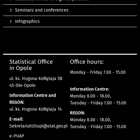
Seminars and conferences
Infographics
Statistical Office
Office hours:
in Opole
Monday - Friday 7.00 - 15.00
ul. ks. Hugona Kołłątaja 5B
45-064 Opole
Information Centre:
Information Centre and
Monday 8.00 - 18.00,
REGON:
Tuesday - Friday 7.00 - 15.00
ul. ks. Hugona Kołłątaja 14
REGON:
E-mail:
Monday 8.00 - 18.00,
SekretariatUSopl@stat.gov.pl
Tuesday - Friday 7.00 - 15.00
e-PUAP