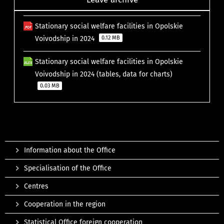
Stationary social welfare facilities in Opolskie
Voivodship in 2024
0.12 MB
Stationary social welfare facilities in Opolskie
Voivodship in 2024 (tables, data for charts)
0.03 MB
Information about the Office
Specialisation of the Office
Centres
Cooperation in the region
Statistical Office foreign cooperation