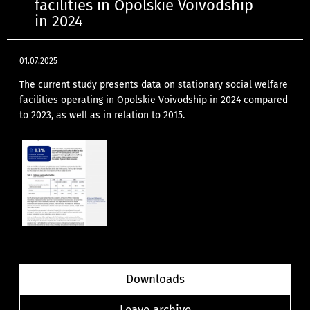
facilities in Opolskie Voivodship
in 2024
01.07.2025
The current study presents data on stationary social welfare
facilities operating in Opolskie Voivodship in 2024 compared
to 2023, as well as in relation to 2015.
Downloads
Leave archive