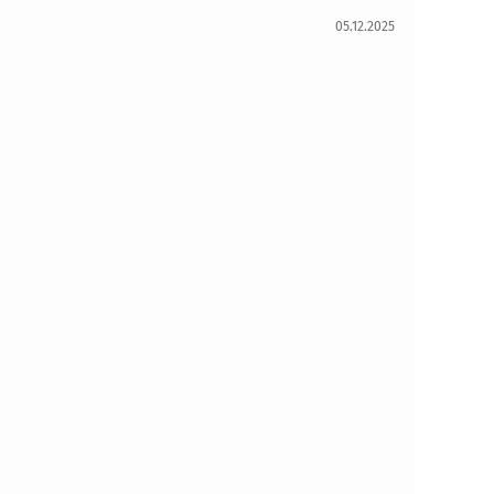
05.12.2025