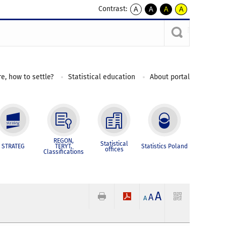
Contrast:
A
A
A
A
kontrast
kontrast
kontrast
kontrast
domyślny
biały
żółty
czarny
tekst
tekst
tekst
na
na
na
czarnym
czarnym
żółtym
e, how to settle?
Statistical education
About portal
REGON,
Statistical
STRATEG
TERYT,
Statistics Poland
offices
Classifications
A
A
A