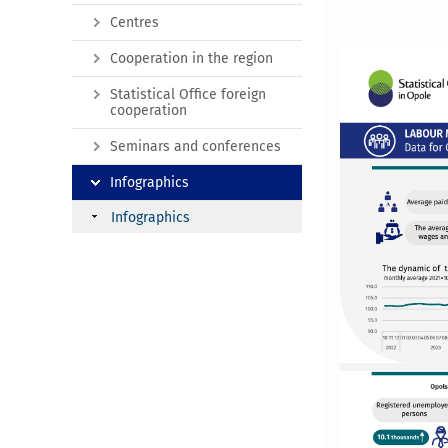
Centres
Cooperation in the region
Statistical Office foreign
cooperation
Seminars and conferences
Infographics
Infographics