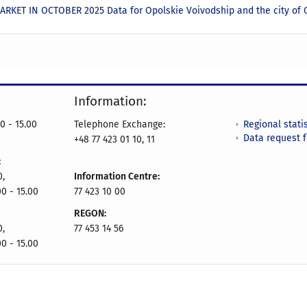
RKET IN OCTOBER 2025 Data for Opolskie Voivodship and the city of
Information:
Regional statis
0 - 15.00
Telephone Exchange:
Data request 
+48 77 423 01 10, 11
:
0,
Information Centre:
00 - 15.00
77 423 10 00
REGON:
0,
77 453 14 56
00 - 15.00