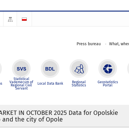
Press bureau
What, wher
Statistical
Vademecum of
Regional
Geostatistics
ns
Local Data Bank
Regional Civil
Statistics
Portal
Servant
RKET IN OCTOBER 2025 Data for Opolskie
 and the city of Opole