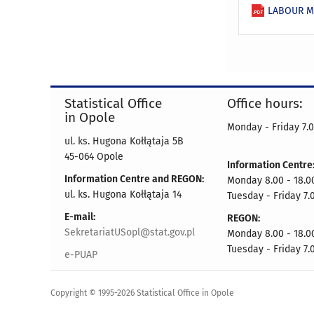
LABOUR MA
Statistical Office
Office hours:
in Opole
Monday - Friday 7.0
ul. ks. Hugona Kołłątaja 5B
45-064 Opole
Information Centre
Information Centre and REGON:
Monday 8.00 - 18.0
ul. ks. Hugona Kołłątaja 14
Tuesday - Friday 7.
E-mail:
REGON:
SekretariatUSopl@stat.gov.pl
Monday 8.00 - 18.0
Tuesday - Friday 7.
e-PUAP
Copyright © 1995-2026 Statistical Office in Opole