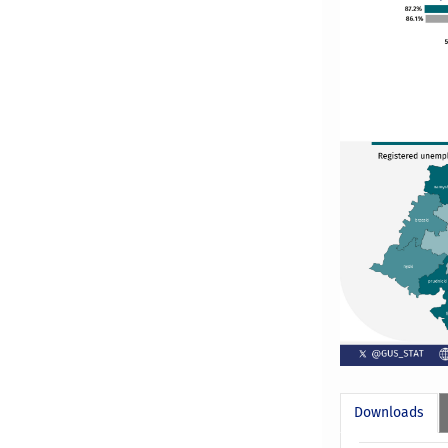
Downloads