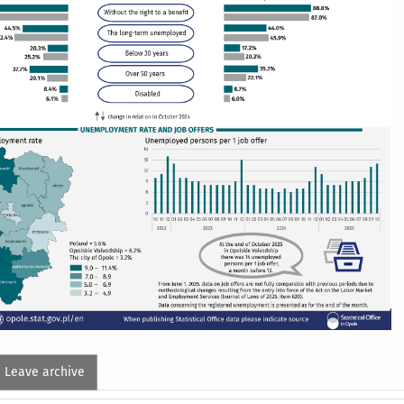
Leave archive