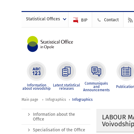
Statistical Offices
Contact
BIP
Communiqués
Information
Latest statistical
and
Publicatio
about voivodship
releases
Announcements
Main page
Infographics
Infographics
Information about the
LABOUR MA
Office
Voivodship
Specialisation of the Office