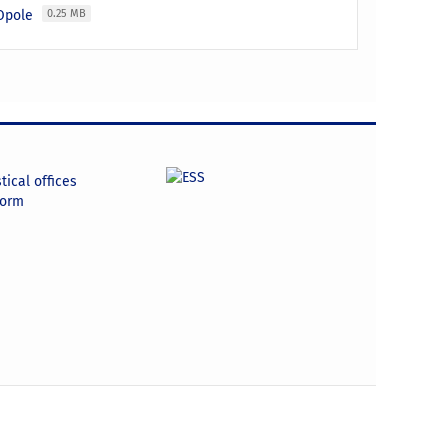
 Opole
0.25 MB
tical offices
form