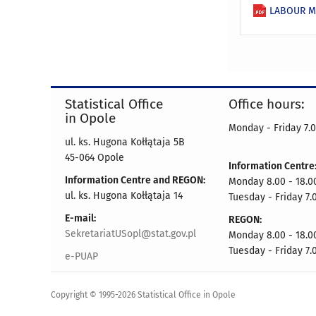
LABOUR MA
Statistical Office
Office hours:
in Opole
Monday - Friday 7.0
ul. ks. Hugona Kołłątaja 5B
45-064 Opole
Information Centre
Information Centre and REGON:
Monday 8.00 - 18.0
ul. ks. Hugona Kołłątaja 14
Tuesday - Friday 7.
E-mail:
REGON:
SekretariatUSopl@stat.gov.pl
Monday 8.00 - 18.0
Tuesday - Friday 7.
e-PUAP
Copyright © 1995-2026 Statistical Office in Opole