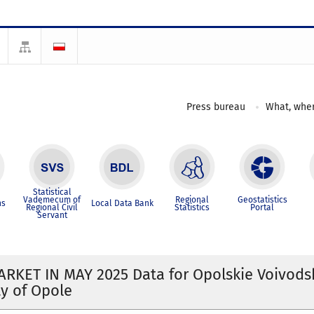
Press bureau
What, wher
Statistical
Vademecum of
Regional
Geostatistics
ns
Local Data Bank
Regional Civil
Statistics
Portal
Servant
RKET IN MAY 2025 Data for Opolskie Voivods
ty of Opole