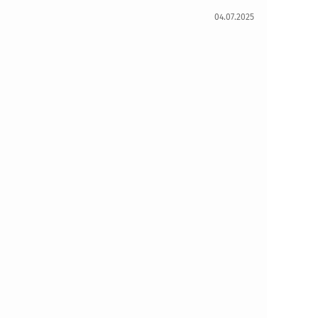
04.07.2025