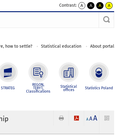
Contrast:
A
A
A
A
kontrast
kontrast
kontrast
kontrast
domyślny
biały
żółty
czarny
tekst
tekst
tekst
na
na
na
czarnym
czarnym
żółtym
e, how to settle?
Statistical education
About portal
REGON,
Statistical
STRATEG
TERYT,
Statistics Poland
offices
Classifications
A
hip
A
A