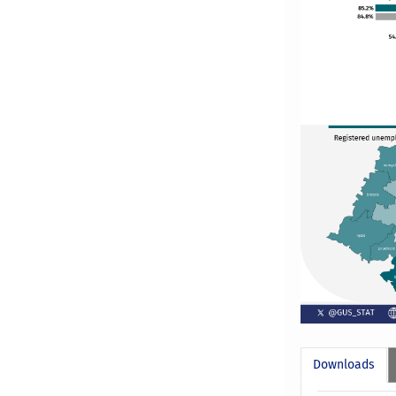
Downloads