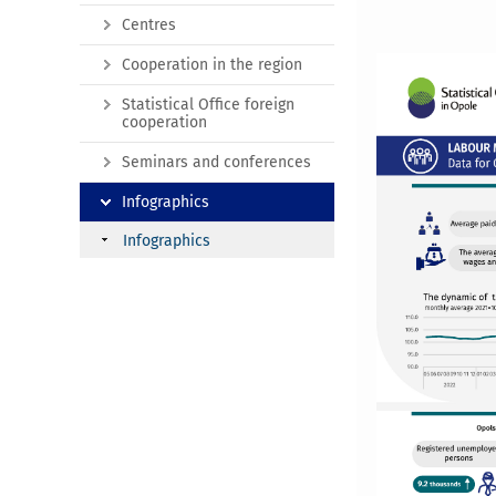
Centres
Cooperation in the region
Statistical Office foreign
cooperation
Seminars and conferences
Infographics
Infographics