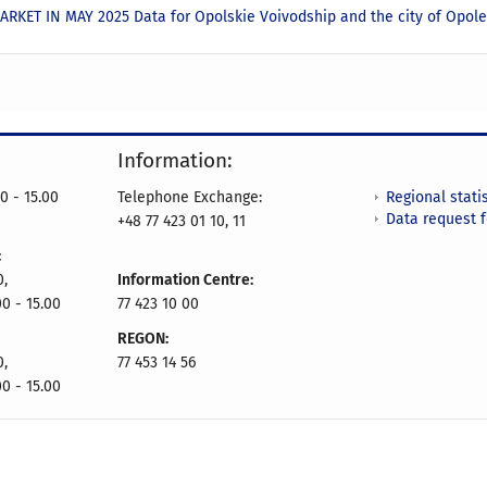
RKET IN MAY 2025 Data for Opolskie Voivodship and the city of Opol
Information:
Regional statis
0 - 15.00
Telephone Exchange:
Data request 
+48 77 423 01 10, 11
:
0,
Information Centre:
00 - 15.00
77 423 10 00
REGON:
0,
77 453 14 56
00 - 15.00