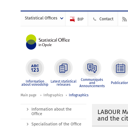
Statistical Offices
Contact
BIP
Communiqués
Information
Latest statistical
and
Publicatio
about voivodship
releases
Announcements
Main page
Infographics
Infographics
Information about the
LABOUR MA
Office
and the ci
Specialisation of the Office