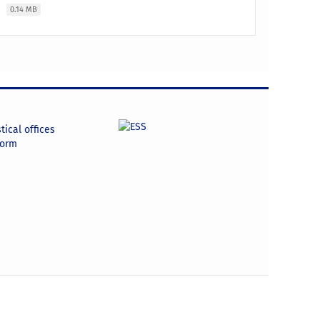
e
0.14 MB
tical offices
form