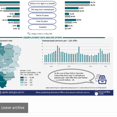
Leave archive