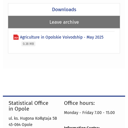
Downloads
Leave archive
Agriculture in Opolskie Voivodship - May 2025
0.38 MB
Statistical Office
Office hours:
in Opole
Monday - Friday 7.00 - 15.00
ul. ks. Hugona Kołłątaja 5B
45-064 Opole