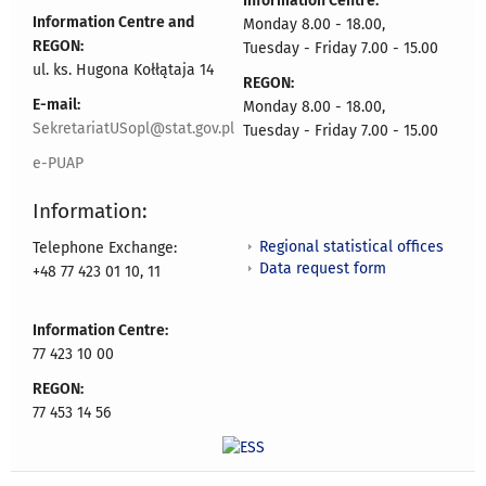
Information Centre:
Information Centre and
Monday 8.00 - 18.00,
REGON:
Tuesday - Friday 7.00 - 15.00
ul. ks. Hugona Kołłątaja 14
REGON:
E-mail:
Monday 8.00 - 18.00,
SekretariatUSopl@stat.gov.pl
Tuesday - Friday 7.00 - 15.00
e-PUAP
Information:
Regional statistical offices
Telephone Exchange:
Data request form
+48 77 423 01 10, 11
Information Centre:
77 423 10 00
REGON:
77 453 14 56