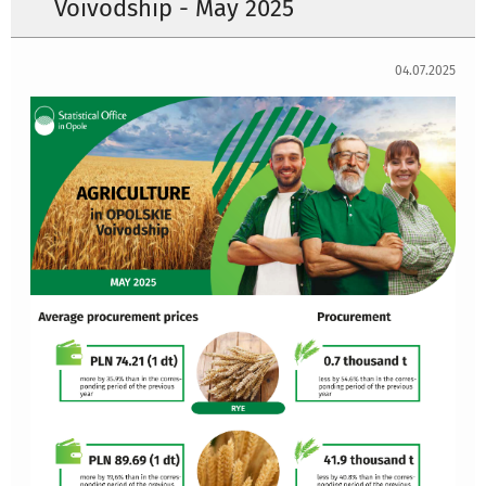
Voivodship - May 2025
04.07.2025