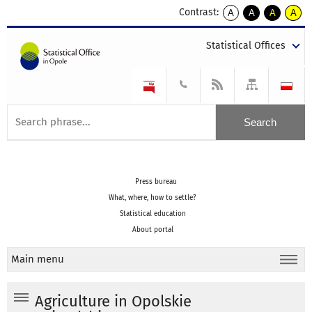
Contrast:
A
A
A
A
kontrast
kontrast
kontrast
kontra
domyślny
biały
żółty
czarny
Statistical Offices
tekst
tekst
tekst
na
na
na
czarnym
czarnym
żółtym
Press bureau
What, where, how to settle?
Statistical education
About portal
Main menu
Agriculture in Opolskie