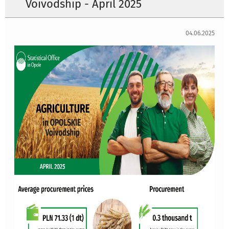
Voivodship - April 2025
04.06.2025