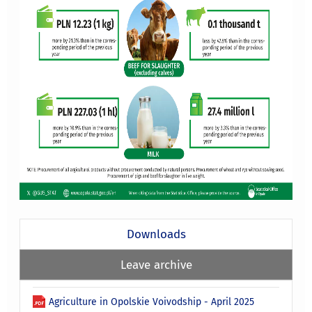
Downloads
Leave archive
Agriculture in Opolskie Voivodship - April 2025