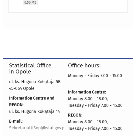
0.50 MB
Statistical Office
Office hours:
in Opole
Monday - Friday 7.00 - 15.00
ul. ks. Hugona Kołłątaja 5B
45-064 Opole
Information Centre:
Information Centre and
Monday 8.00 - 18.00,
REGON:
Tuesday - Friday 7.00 - 15.00
ul. ks. Hugona Kołłątaja 14
REGON:
E-mail:
Monday 8.00 - 18.00,
SekretariatUSopl@stat.gov.pl
Tuesday - Friday 7.00 - 15.00