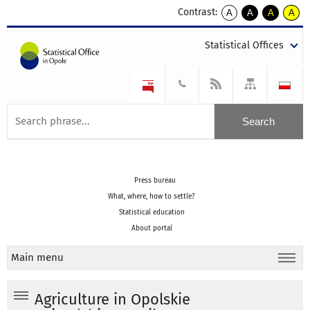
Contrast:
A
A
A
A
kontrast
kontrast
kontrast
kontra
domyślny
biały
żółty
czarny
Statistical Offices
tekst
tekst
tekst
na
na
na
czarnym
czarnym
żółtym
Press bureau
What, where, how to settle?
Statistical education
About portal
Main menu
Agriculture in Opolskie