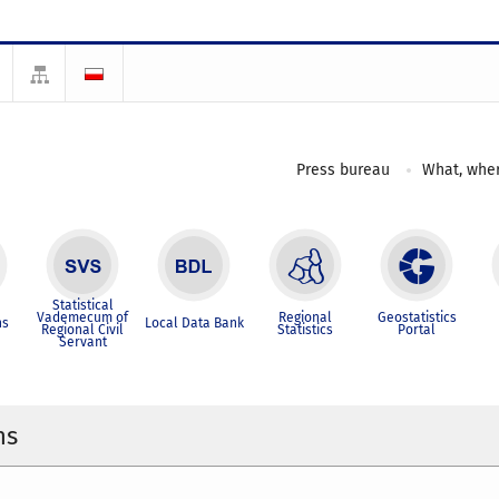
Press bureau
What, wher
Statistical
Vademecum of
Regional
Geostatistics
ns
Local Data Bank
Regional Civil
Statistics
Portal
Servant
ns