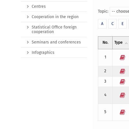
Centres
Topic:
-- choose
Cooperation in the region
A
C
E
Statistical Office foreign
cooperation
Seminars and conferences
No.
Type
Infographics
1
2
3
4
5