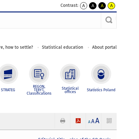
Contrast:
A
A
A
A
kontrast
kontrast
kontrast
kontrast
domyślny
biały
żółty
czarny
tekst
tekst
tekst
na
na
na
czarnym
czarnym
żółtym
e, how to settle?
Statistical education
About portal
REGON,
Statistical
STRATEG
TERYT,
Statistics Poland
offices
Classifications
A
A
A