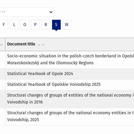
 --
F
L
O
P
R
S
W
Document title
Socio-economic situation in the polish-czech borderland in Opols
Moravskoslezský and the Olomoucký Regions
Statistical Yearbook of Opole 2024
Statistical Yearbook of Opolskie Voivodship 2025
Structural changes of groups of entities of the national economy 
Voivodship in 2016
Structural changes of groups of the national economy entities in 
Voivodship, 2025