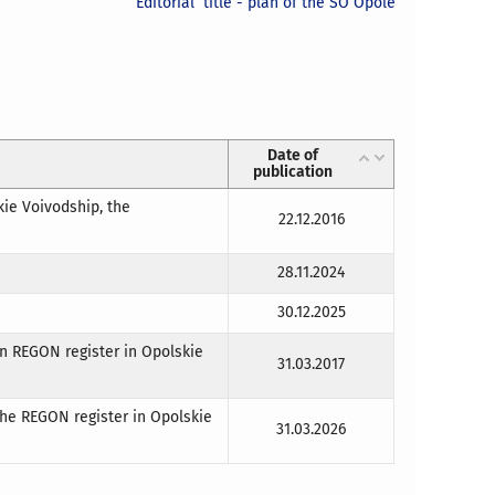
Editorial title - plan of the SO Opole
Date of
publication
kie Voivodship, the
22.12.2016
28.11.2024
30.12.2025
in REGON register in Opolskie
31.03.2017
the REGON register in Opolskie
31.03.2026