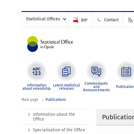
Statistical Offices
Contact
BIP
Communiqués
Information
Latest statistical
and
Publicatio
about voivodship
releases
Announcements
Main page
Publications
Information about the
Publicatio
Office
Specialisation of the Office