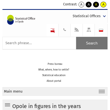
Contrast:
A
A
A
A
kontrast
kontrast
kontrast
kontra
domyślny
biały
żółty
czarny
Statistical Offices
tekst
tekst
tekst
na
na
na
czarnym
czarnym
żółtym
Press bureau
What, where, how to settle?
Statistical education
About portal
Main menu
Opole in figures in the years