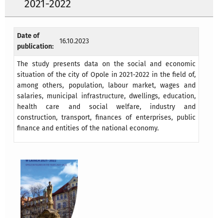
2021-2022
Date of
16.10.2023
publication:
The study presents data on the social and economic
situation of the city of Opole in 2021-2022
in the field of,
among others, population, labour market, wages and
salaries, municipal infrastructure, dwellings, education,
health care and social welfare, industry and
construction, transport, finances
of enterprises, public
finance and entities of the national economy.