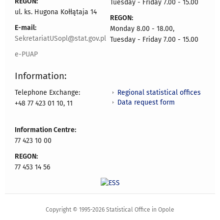
REGON:
Tuesday - Friday 7.00 - 15.00
ul. ks. Hugona Kołłątaja 14
REGON:
E-mail:
Monday 8.00 - 18.00,
SekretariatUSopl@stat.gov.pl
Tuesday - Friday 7.00 - 15.00
e-PUAP
Information:
Regional statistical offices
Telephone Exchange:
Data request form
+48 77 423 01 10, 11
Information Centre:
77 423 10 00
REGON:
77 453 14 56
Copyright © 1995-2026 Statistical Office in Opole