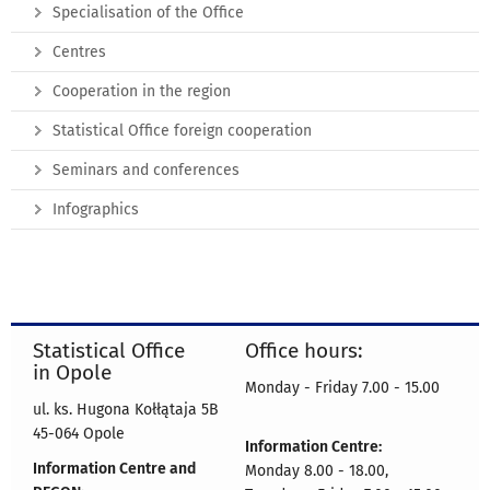
Specialisation of the Office
Centres
Cooperation in the region
Statistical Office foreign cooperation
Seminars and conferences
Infographics
Statistical Office
Office hours:
in Opole
Monday - Friday 7.00 - 15.00
ul. ks. Hugona Kołłątaja 5B
45-064 Opole
Information Centre:
Information Centre and
Monday 8.00 - 18.00,