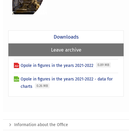
Downloads
Leave archive
Opole in figures in the years 2021-2022
0.89 MB
Opole in figures in the years 2021-2022 - data for
charts
0.26 MB
Information about the Office