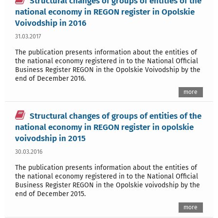
Structural changes of groups of entities of the
national economy in REGON register in Opolskie
Voivodship in 2016
31.03.2017
The publication presents information about the entities of
the national economy registered in to the National Official
Business Register REGON in the Opolskie Voivodship by the
end of December 2016.
more
Structural changes of groups of entities of the
national economy in REGON register in opolskie
voivodship in 2015
30.03.2016
The publication presents information about the entities of
the national economy registered in to the National Official
Business Register REGON in the Opolskie voivodship by the
end of December 2015.
more