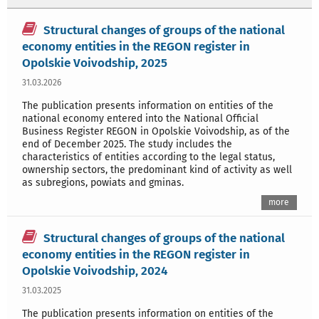
Structural changes of groups of the national
economy entities in the REGON register in
Opolskie Voivodship, 2025
31.03.2026
The publication presents information on entities of the
national economy entered into the National Official
Business Register REGON in Opolskie Voivodship, as of the
end of December 2025. The study includes the
characteristics of entities according to the legal status,
ownership sectors, the predominant kind of activity as well
as subregions, powiats and gminas.
more
Structural changes of groups of the national
economy entities in the REGON register in
Opolskie Voivodship, 2024
31.03.2025
The publication presents information on entities of the