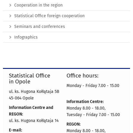
Cooperation in the region
Statistical Office foreign cooperation
Seminars and conferences
Infographics
Statistical Office
Office hours:
in Opole
Monday - Friday 7.00 - 15.00
ul. ks. Hugona Kołłątaja 5B
45-064 Opole
Information Centre:
Information Centre and
Monday 8.00 - 18.00,
REGON:
Tuesday - Friday 7.00 - 15.00
ul. ks. Hugona Kołłątaja 14
REGON:
E-mail:
Monday 8.00 - 18.00,