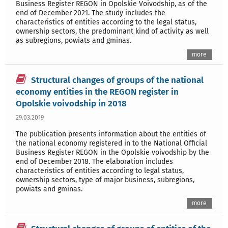
Business Register REGON in Opolskie Voivodship, as of the
end of December 2021. The study includes the
characteristics of entities according to the legal status,
ownership sectors, the predominant kind of activity as well
as subregions, powiats and gminas.
more
Structural changes of groups of the national
economy entities in the REGON register in
Opolskie voivodship in 2018
29.03.2019
The publication presents information about the entities of
the national economy registered in to the National Official
Business Register REGON in the Opolskie voivodship by the
end of December 2018. The elaboration includes
characteristics of entities according to legal status,
ownership sectors, type of major business, subregions,
powiats and gminas.
more