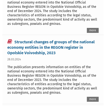
national economy entered into the National Official
Business Register REGON in Opolskie Voivodship, as of the
end of December 2024. The study includes the
characteristics of entities according to the legal status,
ownership sectors, the predominant kind of activity as well
as subregions, powiats and gminas.
more
Structural changes of groups of the national
economy entities in the REGON register in
Opolskie Voivodship, 2023
28.03.2024
The publication presents information on entities of the
national economy entered into the National Official
Business Register REGON in Opolskie Voivodship, as of the
end of December 2023. The study includes the
characteristics of entities according to the legal status,
ownership sectors, the predominant kind of activity as well
as subregions, powiats and gminas.
more