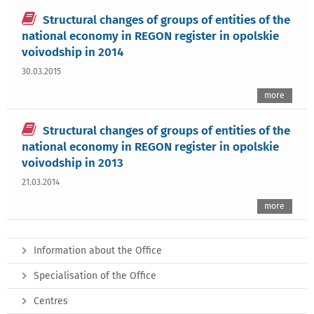
Structural changes of groups of entities of the
national economy in REGON register in opolskie
voivodship in 2014
30.03.2015
more
Structural changes of groups of entities of the
national economy in REGON register in opolskie
voivodship in 2013
21.03.2014
more
Information about the Office
Specialisation of the Office
Centres