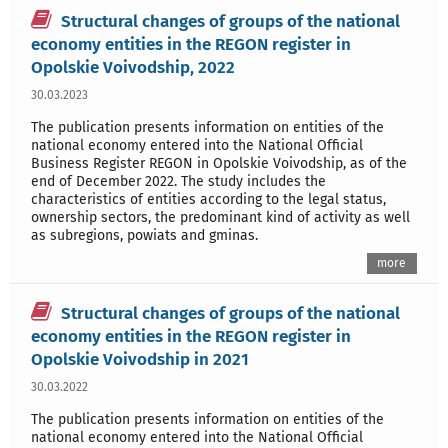
Structural changes of groups of the national
economy entities in the REGON register in
Opolskie Voivodship, 2022
30.03.2023
The publication presents information on entities of the
national economy entered into the National Official
Business Register REGON in Opolskie Voivodship, as of the
end of December 2022. The study includes the
characteristics of entities according to the legal status,
ownership sectors, the predominant kind of activity as well
as subregions, powiats and gminas.
more
Structural changes of groups of the national
economy entities in the REGON register in
Opolskie Voivodship in 2021
30.03.2022
The publication presents information on entities of the
national economy entered into the National Official