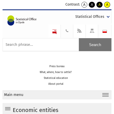
Contrast:
A
A
A
A
kontrast
kontrast
kontrast
kontra
domyślny
biały
żółty
czarny
Statistical Offices
tekst
tekst
tekst
na
na
na
czarnym
czarnym
żółtym
Press bureau
What, where, how to settle?
Statistical education
About portal
Main menu
Economic entities