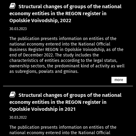
Structural changes of groups of the national
economy entities in the REGON register in
Opolskie Voivodship, 2022
30.03.2023
The publication presents information on entities of the
national economy entered into the National Official
Business Register REGON in Opolskie Voivodship, as of the
end of December 2022. The study includes the
characteristics of entities according to the legal status,
ownership sectors, the predominant kind of activity as well
as subregions, powiats and gminas.
more
Structural changes of groups of the national
economy entities in the REGON register in
Opolskie Voivodship in 2021
30.03.2022
The publication presents information on entities of the
national economy entered into the National Official