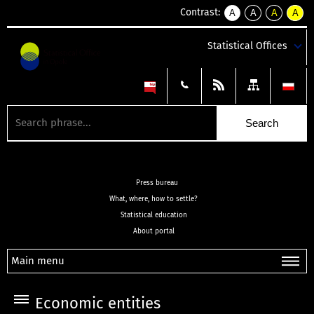
Contrast:
A
A
A
A
kontrast
kontrast
kontrast
kontra
domyślny
biały
żółty
czarny
Statistical Offices
tekst
tekst
tekst
na
na
na
czarnym
czarnym
żółtym
Press bureau
What, where, how to settle?
Statistical education
About portal
Main menu
Economic entities