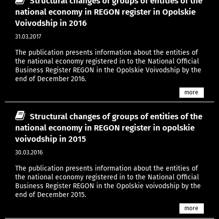
Structural changes of groups of entities of the
national economy in REGON register in Opolskie
Voivodship in 2016
31.03.2017
The publication presents information about the entities of
the national economy registered in to the National Official
Business Register REGON in the Opolskie Voivodship by the
end of December 2016.
more
Structural changes of groups of entities of the
national economy in REGON register in opolskie
voivodship in 2015
30.03.2016
The publication presents information about the entities of
the national economy registered in to the National Official
Business Register REGON in the Opolskie voivodship by the
end of December 2015.
more