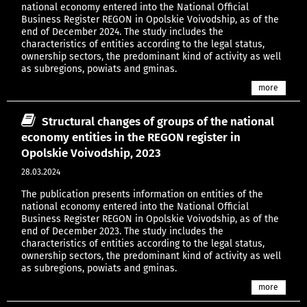
national economy entered into the National Official
Business Register REGON in Opolskie Voivodship, as of the
end of December 2024. The study includes the
characteristics of entities according to the legal status,
ownership sectors, the predominant kind of activity as well
as subregions, powiats and gminas.
more
Structural changes of groups of the national
economy entities in the REGON register in
Opolskie Voivodship, 2023
28.03.2024
The publication presents information on entities of the
national economy entered into the National Official
Business Register REGON in Opolskie Voivodship, as of the
end of December 2023. The study includes the
characteristics of entities according to the legal status,
ownership sectors, the predominant kind of activity as well
as subregions, powiats and gminas.
more