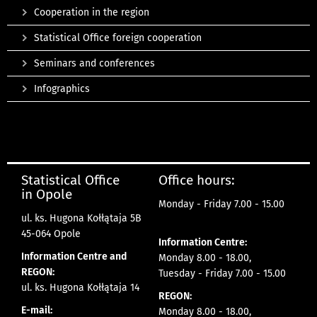
Cooperation in the region
Statistical Office foreign cooperation
Seminars and conferences
Infographics
Statistical Office
Office hours:
in Opole
Monday - Friday 7.00 - 15.00
ul. ks. Hugona Kołłątaja 5B
45-064 Opole
Information Centre:
Information Centre and
Monday 8.00 - 18.00,
REGON:
Tuesday - Friday 7.00 - 15.00
ul. ks. Hugona Kołłątaja 14
REGON:
E-mail:
Monday 8.00 - 18.00,