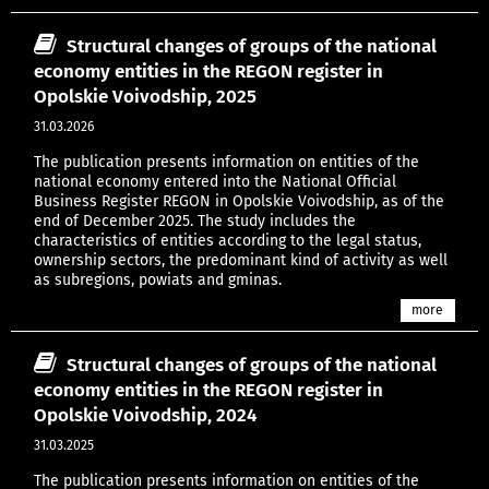
Structural changes of groups of the national
economy entities in the REGON register in
Opolskie Voivodship, 2025
31.03.2026
The publication presents information on entities of the
national economy entered into the National Official
Business Register REGON in Opolskie Voivodship, as of the
end of December 2025. The study includes the
characteristics of entities according to the legal status,
ownership sectors, the predominant kind of activity as well
as subregions, powiats and gminas.
more
Structural changes of groups of the national
economy entities in the REGON register in
Opolskie Voivodship, 2024
31.03.2025
The publication presents information on entities of the