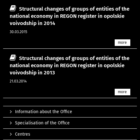
Structural changes of groups of entities of the
national economy in REGON register in opolskie
voivodship in 2014
30.03.2015
more
Structural changes of groups of entities of the
national economy in REGON register in opolskie
voivodship in 2013
21.03.2014
more
Information about the Office
Specialisation of the Office
Centres