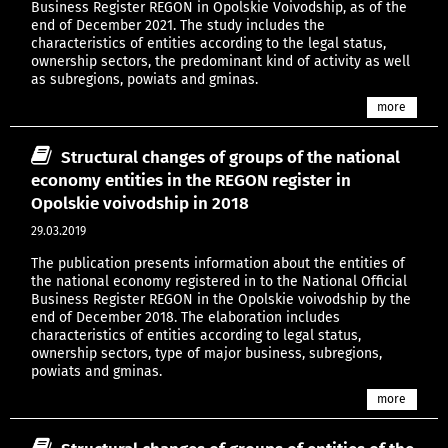
Business Register REGON in Opolskie Voivodship, as of the
end of December 2021. The study includes the
characteristics of entities according to the legal status,
ownership sectors, the predominant kind of activity as well
as subregions, powiats and gminas.
more
Structural changes of groups of the national
economy entities in the REGON register in
Opolskie voivodship in 2018
29.03.2019
The publication presents information about the entities of
the national economy registered in to the National Official
Business Register REGON in the Opolskie voivodship by the
end of December 2018. The elaboration includes
characteristics of entities according to legal status,
ownership sectors, type of major business, subregions,
powiats and gminas.
more