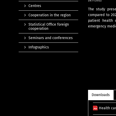
28.11.2022
Centres
The study prese
compared to 2020
Cooperation in the region
patient health 
Statistical Office foreign
emergency medica
cooperation
Seminars and conferences
Infographics
Downloads
Health ca