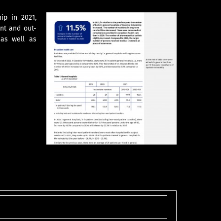
ip in 2021,
ent and out-
 as well as