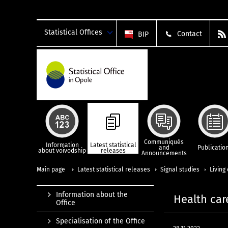
Statistical Offices
Contact
BIP
Communiqués
Information
Latest statistical
and
Publicatio
about voivodship
releases
Announcements
Main page
Latest statistical releases
Signal studies
Living
Information about the
Health car
Office
Specialisation of the Office