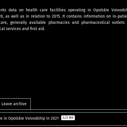
nts data on health care facilities operating in Opolskie Voivodsh
, as well as in relation to 2015. It contains information on in-pati
care, generally available pharmacies and pharmaceutical outlets
l services and first aid.
Leave archive
re in Opolskie Voivodship in 2021
0.21 MB