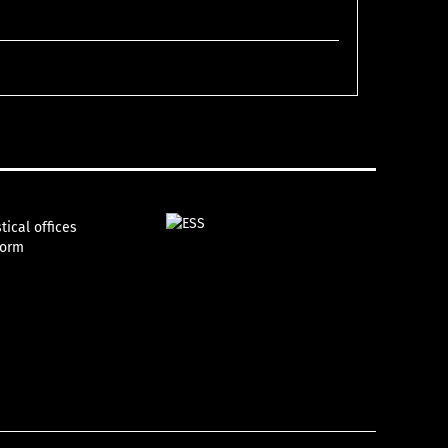
tical offices
form