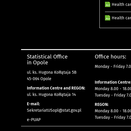
Health car
Health car
Statistical Office
Office hours:
in Opole
Monday - Friday 7.0
ul. ks. Hugona Kołłątaja 5B
45-064 Opole
Information Centre
Information Centre and REGON:
Monday 8.00 - 18.0
ul. ks. Hugona Kołłątaja 14
Tuesday - Friday 7.
E-mail:
REGON:
SekretariatUSopl@stat.gov.pl
Monday 8.00 - 18.0
Tuesday - Friday 7.
e-PUAP