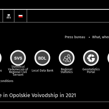
Press bureau
What, wher
Statistical
Vademecum of
Regional
Geostatistics
ns
Local Data Bank
Regional Civil
Statistics
Portal
Servant
 conditions
e in Opolskie Voivodship in 2021