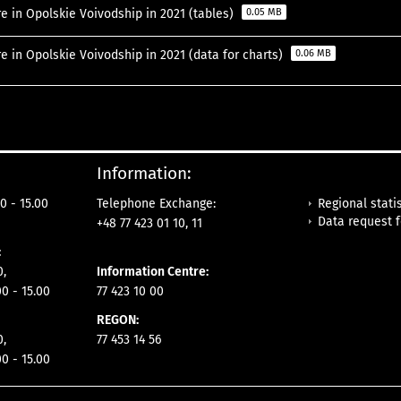
e in Opolskie Voivodship in 2021 (tables)
0.05 MB
e in Opolskie Voivodship in 2021 (data for charts)
0.06 MB
Information:
Regional statis
0 - 15.00
Telephone Exchange:
Data request 
+48 77 423 01 10, 11
:
0,
Information Centre:
00 - 15.00
77 423 10 00
REGON:
0,
77 453 14 56
00 - 15.00