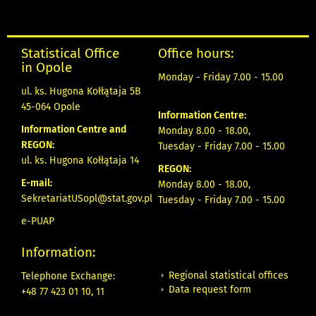
Statistical Office
Office hours:
in Opole
Monday - Friday 7.00 - 15.00
ul. ks. Hugona Kołłątaja 5B
45-064 Opole
Information Centre:
Information Centre and
Monday 8.00 - 18.00,
REGON:
Tuesday - Friday 7.00 - 15.00
ul. ks. Hugona Kołłątaja 14
REGON:
E-mail:
Monday 8.00 - 18.00,
SekretariatUSopl@stat.gov.pl
Tuesday - Friday 7.00 - 15.00
e-PUAP
Information:
Regional statistical offices
Telephone Exchange:
Data request form
+48 77 423 01 10, 11