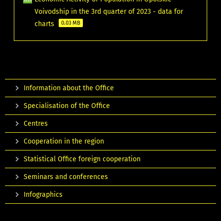
Voivodship in the 3rd quarter of 2023 - data for
charts
0.03 MB
Information about the Office
Specialisation of the Office
Centres
Cooperation in the region
Statistical Office foreign cooperation
Seminars and conferences
Infographics