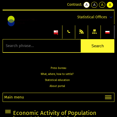
Contrast:
A
A
A
A
kontrast
kontrast
kontrast
kontra
domyślny
biały
żółty
czarny
Statistical Offices
tekst
tekst
tekst
na
na
na
czarnym
czarnym
żółtym
Press bureau
What, where, how to settle?
Statistical education
About portal
Main menu
Economic Activity of Population