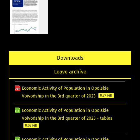
Downloads
Leave archive
Economic Activity of Population in Opolskie
Voivodship in the 3rd quarter of 2023
0.29 MB
Economic Activity of Population in Opolskie
Voivodship in the 3rd quarter of 2023 - tables
0.02 MB
Economic Activity of Population in Opolskie