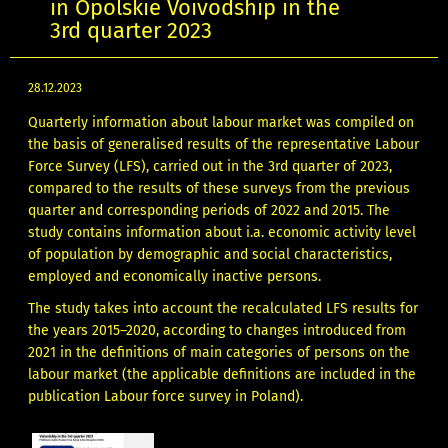
in Opolskie Voivodship in the
3rd quarter 2023
28.12.2023
Quarterly information about labour market was compiled on
the basis of generalised results of the representative Labour
Force Survey (LFS), carried out in the 3rd quarter of 2023,
compared to the results of these surveys from the previous
quarter and corresponding periods of 2022 and 2015. The
study contains information about i.a. economic activity level
of population by demographic and social characteristics,
employed and economically inactive persons.
The study takes into account the recalculated LFS results for
the years 2015–2020, according to changes introduced from
2021 in the definitions of main categories of persons on the
labour market (the applicable definitions are included in the
publication Labour force survey in Poland).