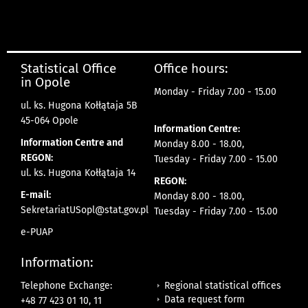
Statistical Office
Office hours:
in Opole
Monday - Friday 7.00 - 15.00
ul. ks. Hugona Kołłątaja 5B
45-064 Opole
Information Centre:
Information Centre and
Monday 8.00 - 18.00,
REGON:
Tuesday - Friday 7.00 - 15.00
ul. ks. Hugona Kołłątaja 14
REGON:
E-mail:
Monday 8.00 - 18.00,
SekretariatUSopl@stat.gov.pl
Tuesday - Friday 7.00 - 15.00
e-PUAP
Information:
Regional statistical offices
Telephone Exchange:
Data request form
+48 77 423 01 10, 11