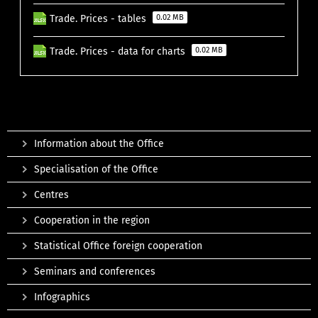
Trade. Prices - tables
0.02 MB
Trade. Prices - data for charts
0.02 MB
Information about the Office
Specialisation of the Office
Centres
Cooperation in the region
Statistical Office foreign cooperation
Seminars and conferences
Infographics