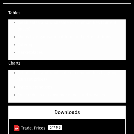
Tables
Retail sales and wholesale of commodities (current
prices)
Shops by organisational form and petrol stations
Catering
Ma
rketplaces
Charts
Retail sales and wholesale of commodities by groups
(current prices)
Trade warehouses
Price indices of consumer goods and services
Downloads
Trade. Prices
0.17 MB