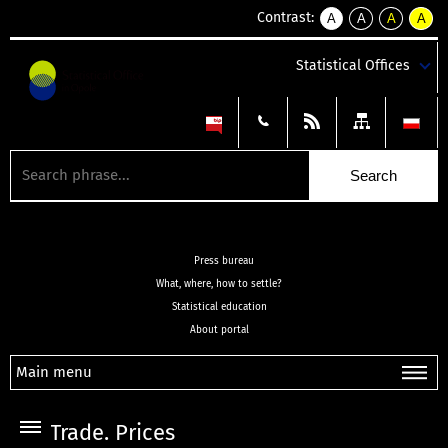
Contrast:
A
A
A
A
kontrast
kontrast
kontrast
kontra
domyślny
biały
żółty
czarny
Statistical Offices
tekst
tekst
tekst
na
na
na
czarnym
czarnym
żółtym
Press bureau
What, where, how to settle?
Statistical education
About portal
Main menu
Trade. Prices