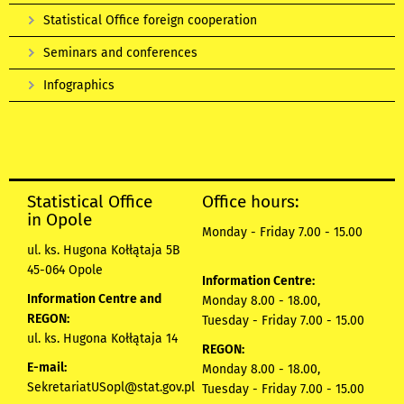
Statistical Office foreign cooperation
Seminars and conferences
Infographics
Statistical Office
Office hours:
in Opole
Monday - Friday 7.00 - 15.00
ul. ks. Hugona Kołłątaja 5B
45-064 Opole
Information Centre:
Information Centre and
Monday 8.00 - 18.00,
REGON:
Tuesday - Friday 7.00 - 15.00
ul. ks. Hugona Kołłątaja 14
REGON:
E-mail:
Monday 8.00 - 18.00,
SekretariatUSopl@stat.gov.pl
Tuesday - Friday 7.00 - 15.00