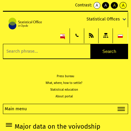
Contrast:
A
A
A
A
kontrast
kontrast
kontrast
kontra
domyślny
biały
żółty
czarny
Statistical Offices
tekst
tekst
tekst
na
na
na
czarnym
czarnym
żółtym
Press bureau
What, where, how to settle?
Statistical education
About portal
Main menu
Major data on the voivodship