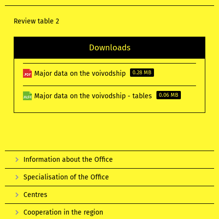
Review table 2
Downloads
Major data on the voivodship
0.28 MB
Major data on the voivodship - tables
0.06 MB
Information about the Office
Specialisation of the Office
Centres
Cooperation in the region