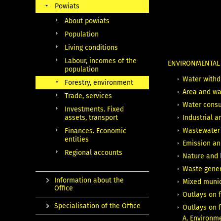
Powiats
About powiats
Population
Living conditions
Labour, incomes of the
ENVIRONMENTA
population
Water withd
Forestry, environment
Area and wat
Trade, services
Water consu
Investments. Fixed
assets, transport
Industrial 
Wastewater 
Finances. Economic
entities
Emission and
Regional accounts
Nature and 
Waste gener
Information about the
Mixed munici
Office
Outlays on 
Specialisation of the Office
Outlays on 
A. Environm