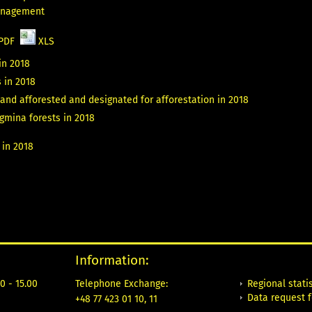
anagement
PDF
XLS
in 2018
 in 2018
land afforested and designated for afforestation in 2018
 gmina forests in 2018
 in 2018
Information:
Regional statis
0 - 15.00
Telephone Exchange:
Data request 
+48 77 423 01 10, 11