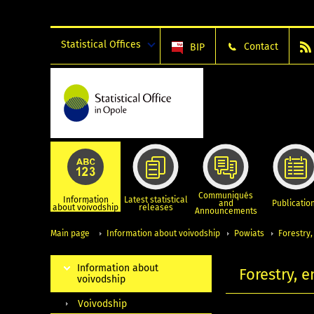
Statistical Offices
Contact
BIP
Communiqués
Information
Latest statistical
and
Publicatio
about voivodship
releases
Announcements
Main page
Information about voivodship
Powiats
Forestry
Information about
Forestry, 
voivodship
Voivodship