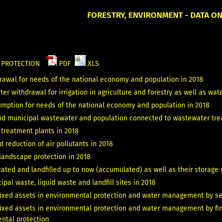
FORESTRY, ENVIRONMENT - DATA O
L PROTECTION
PDF
XLS
rawal for needs of the national economy and population in 2018
er withdrawal for irrigation in agriculture and forestry as well as water
mption for needs of the national economy and population in 2018
and municipal wastewater and population connected to wastewater tre
treatment plants in 2018
 reduction of air pollutants in 2018
landscape protection in 2018
ated and landfilled up to now (accumulated) as well as their storage 
pal waste, liquid waste and landfill sites in 2018
fixed assets in environmental protection and water management by sele
fixed assets in environmental protection and water management by fina
ental protection