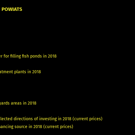
N POWIATS
 for filling fish ponds in 2018
atment plants in 2018
yards areas in 2018
cted directions of investing in 2018 (current prices)
ncing source in 2018 (current prices)