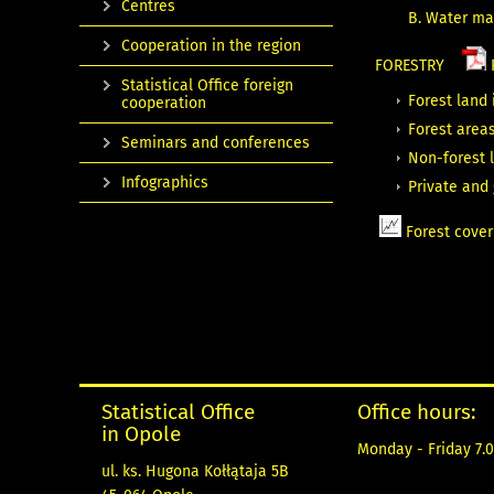
Centres
B. Water m
Cooperation in the region
FORESTRY
Statistical Office foreign
Forest land 
cooperation
Forest areas
Seminars and conferences
Non-forest 
Infographics
Private and
Forest cover
Statistical Office
Office hours:
in Opole
Monday - Friday 7.0
ul. ks. Hugona Kołłątaja 5B