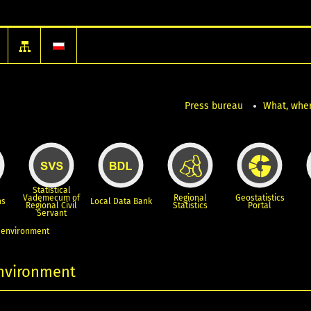
Press bureau
What, wher
Statistical
Vademecum of
Regional
Geostatistics
ns
Local Data Bank
Regional Civil
Statistics
Portal
Servant
, environment
environment