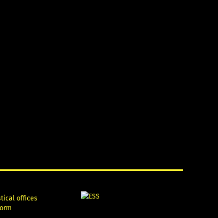
tical offices
form