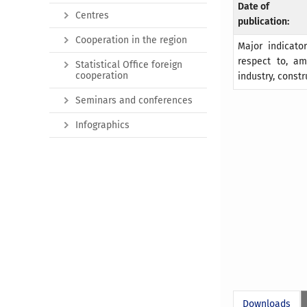
Date of
Centres
publication:
Cooperation in the region
Major indicato
respect to, am
Statistical Office foreign
cooperation
industry, constr
Seminars and conferences
Infographics
Downloads