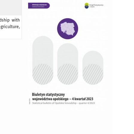
dship with
riculture,