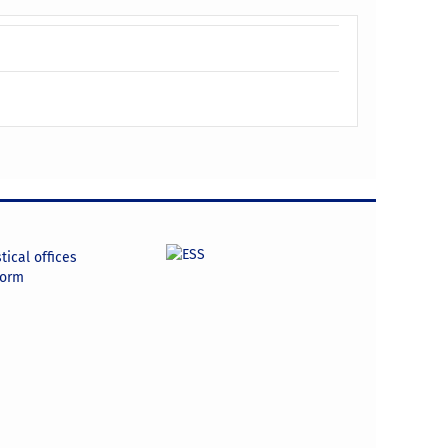
tical offices
form