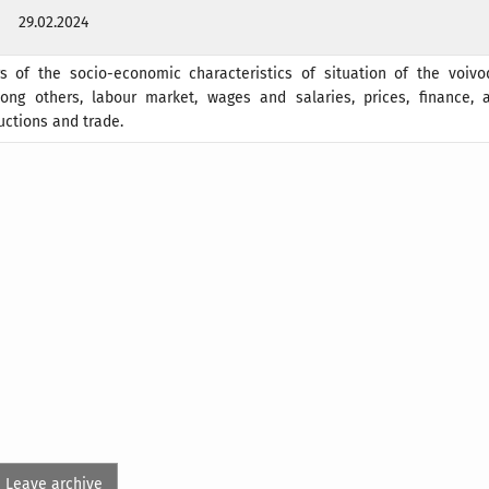
29.02.2024
rs of the socio-economic characteristics of situation of the voivo
ong others, labour market, wages and salaries, prices, finance, ag
uctions and trade.
Leave archive