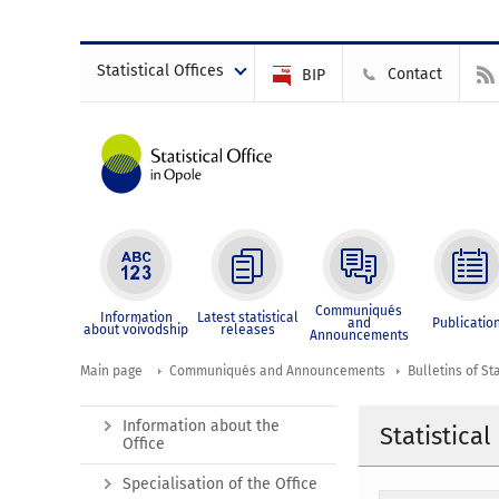
Statistical Offices
Contact
BIP
Communiqués
Information
Latest statistical
and
Publicatio
about voivodship
releases
Announcements
Main page
Communiqués and Announcements
Bulletins of Sta
Information about the
Statistica
Office
Specialisation of the Office