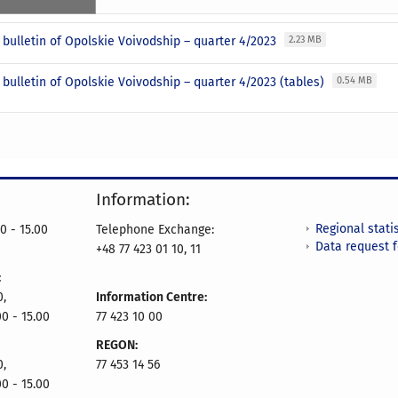
l bulletin of Opolskie Voivodship – quarter 4/2023
2.23 MB
l bulletin of Opolskie Voivodship – quarter 4/2023 (tables)
0.54 MB
Information:
Regional statis
0 - 15.00
Telephone Exchange:
Data request 
+48 77 423 01 10, 11
:
0,
Information Centre:
00 - 15.00
77 423 10 00
REGON:
0,
77 453 14 56
00 - 15.00