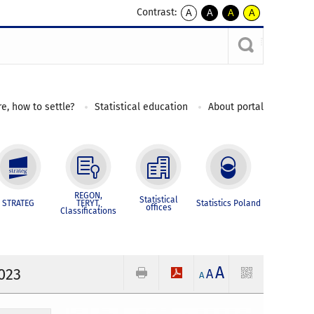
Contrast:
A
A
A
A
kontrast
kontrast
kontrast
kontrast
domyślny
biały
żółty
czarny
tekst
tekst
tekst
na
na
na
czarnym
czarnym
żółtym
e, how to settle?
Statistical education
About portal
REGON,
Statistical
STRATEG
TERYT,
Statistics Poland
offices
Classifications
A
2023
A
A