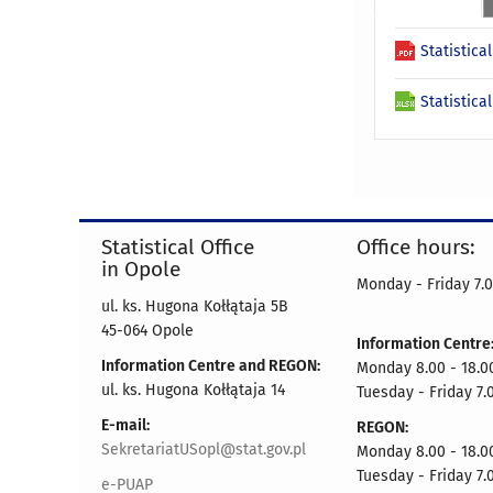
Statistica
Statistica
Statistical Office
Office hours:
in Opole
Monday - Friday 7.0
ul. ks. Hugona Kołłątaja 5B
45-064 Opole
Information Centre
Information Centre and REGON:
Monday 8.00 - 18.0
ul. ks. Hugona Kołłątaja 14
Tuesday - Friday 7.
E-mail:
REGON:
SekretariatUSopl@stat.gov.pl
Monday 8.00 - 18.0
Tuesday - Friday 7.
e-PUAP