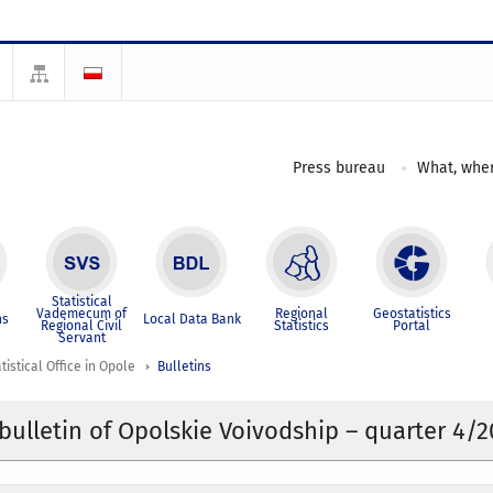
Press bureau
What, wher
Statistical
Vademecum of
Regional
Geostatistics
ns
Local Data Bank
Regional Civil
Statistics
Portal
Servant
tistical Office in Opole
Bulletins
l bulletin of Opolskie Voivodship – quarter 4/