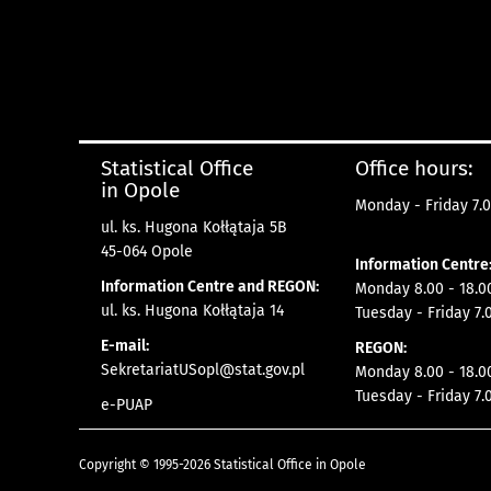
Statistical Office
Office hours:
in Opole
Monday - Friday 7.0
ul. ks. Hugona Kołłątaja 5B
45-064 Opole
Information Centre
Information Centre and REGON:
Monday 8.00 - 18.0
ul. ks. Hugona Kołłątaja 14
Tuesday - Friday 7.
E-mail:
REGON:
SekretariatUSopl@stat.gov.pl
Monday 8.00 - 18.0
Tuesday - Friday 7.
e-PUAP
Copyright © 1995-2026 Statistical Office in Opole