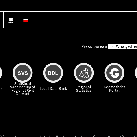
Press bureau
What, wher
Statistical
Vademecum of
Regional
Geostatistics
ns
Local Data Bank
Regional Civil
Statistics
Portal
Servant