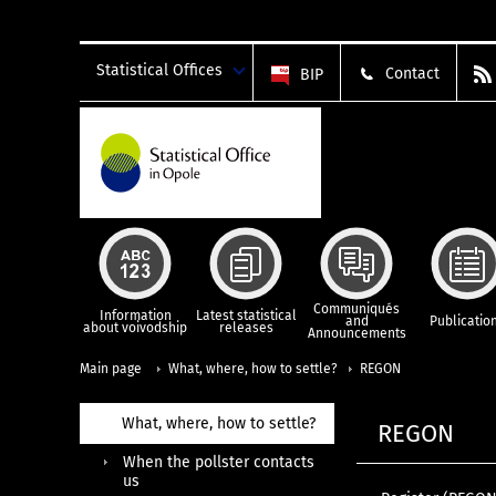
Statistical Offices
Contact
BIP
Communiqués
Information
Latest statistical
and
Publicatio
about voivodship
releases
Announcements
Main page
What, where, how to settle?
REGON
What, where, how to settle?
REGON
When the pollster contacts
us