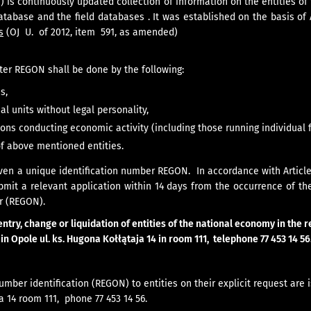
) is continuously updated collection of information on the entities o
database and the field databases . It was established on the basis of
s
(OJ U. of 2012, item 591, as amended)
ster REGON shall be done by the following:
s,
al units without legal personality,
ons conducting economic activity (including those running individual 
of above mentioned entities.
iven a unique identification number REGON. In accordance with Article 
bmit a relevant application within 14 days from the occurrence of th
r (REGON).
entry, change or liquidation of entities of the national economy in the
e in Opole ul. ks. Hugona Kołłątaja 14 in room 111, telephone 77 453 14 56
number identification (REGON) to entities on their explicit request are 
 14 room 111, phone 77 453 14 56.