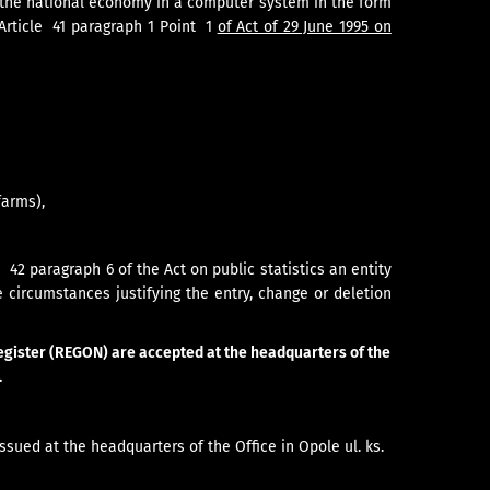
f the national economy in a computer system in the form
 Article 41 paragraph 1 Point 1
of Act of 29 June 1995 on
farms),
42 paragraph 6 of the Act on public statistics an entity
e circumstances justifying the entry, change or deletion
 register (REGON) are accepted at the headquarters of the
.
issued at the headquarters of the Office in Opole ul. ks.