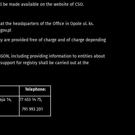
all be made available on the website of CSO.
at the headquarters of the Office in Opole ul. ks.
gov.pl
omy are provided free of charge and of charge depending
EGON, including providing information to entities about
upport for registry shall be carried out at the
Telephone:
aja 14,
77 453 14 75,
791 993 201