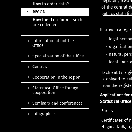
Register (REGON
How to order data?
of the central 
REGON
publics statistic
How the data for research
are collected
Entries in a regi
legal person
Information about the
Office
organization
natural pers
Specialisation of the Office
local units 
Centres
Each entity is g
Cooperation in the region
is obliged to su
from the registe
Statistical Office foreign
cooperation
Applications for 
Statistical Offic
Seminars and conferences
Forms
Infographics
Certificates of 
Hugona Kołłątaja