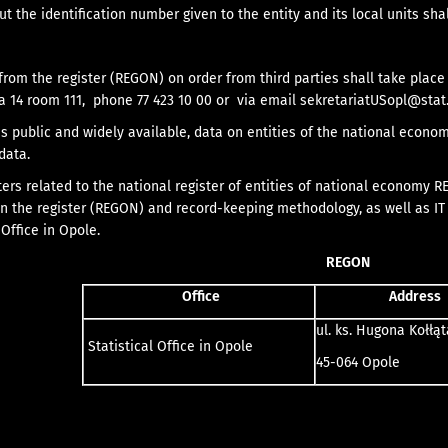
t the identification number given to the entity and its local units sh
from the register (REGON) on order from third parties shall take place 
a 14 room 111, phone 77 423 10 00 or via email
sekretariatUSopl@stat.
s public and widely available, data on entities of the national econ
data.
ters related to the national register of entities of national economy R
in the register (REGON) and record-keeping methodology, as well as IT s
Office in Opole.
REGON
Office
Address
ul. ks. Hugona Kołłąt
Statistical Office in Opole
45-064 Opole