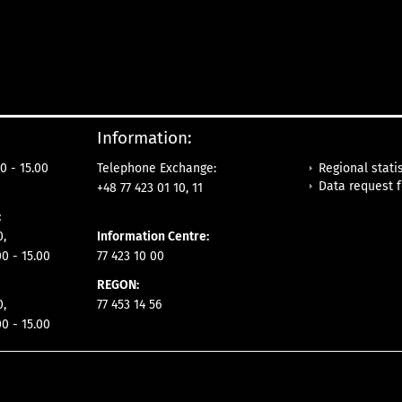
Information:
Regional statis
0 - 15.00
Telephone Exchange:
Data request 
+48 77 423 01 10, 11
:
0,
Information Centre:
00 - 15.00
77 423 10 00
REGON:
0,
77 453 14 56
00 - 15.00