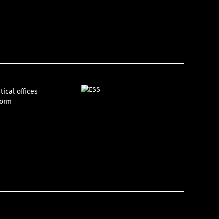
tical offices
form