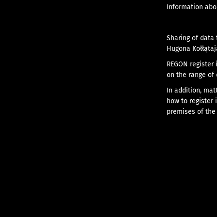
Information abou
Sharing of data 
Hugona Kołłątaj
REGON register i
on the range of 
In addition, mat
how to register 
premises of the 