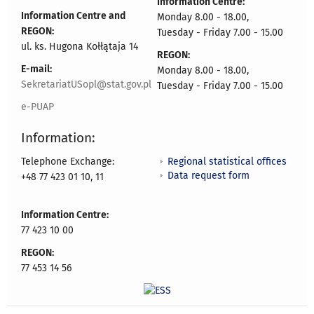
Information Centre:
Information Centre and
Monday 8.00 - 18.00,
REGON:
Tuesday - Friday 7.00 - 15.00
ul. ks. Hugona Kołłątaja 14
REGON:
E-mail:
Monday 8.00 - 18.00,
SekretariatUSopl@stat.gov.pl
Tuesday - Friday 7.00 - 15.00
e-PUAP
Information:
Regional statistical offices
Telephone Exchange:
Data request form
+48 77 423 01 10, 11
Information Centre:
77 423 10 00
REGON:
77 453 14 56