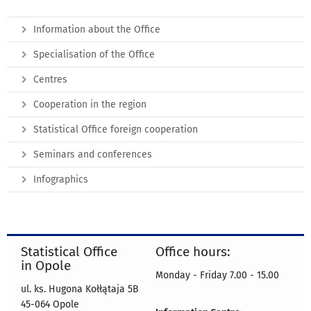
Information about the Office
Specialisation of the Office
Centres
Cooperation in the region
Statistical Office foreign cooperation
Seminars and conferences
Infographics
Statistical Office
Office hours:
in Opole
Monday - Friday 7.00 - 15.00
ul. ks. Hugona Kołłątaja 5B
45-064 Opole