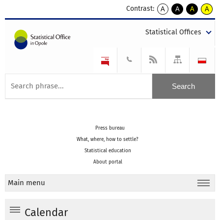
Contrast:
A
A
A
A
kontrast
kontrast
kontrast
kontra
domyślny
biały
żółty
czarny
Statistical Offices
tekst
tekst
tekst
na
na
na
czarnym
czarnym
żółtym
Press bureau
What, where, how to settle?
Statistical education
About portal
Main menu
Calendar