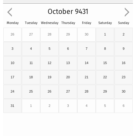
October 9431
Monday
Tuesday
Wednesday
Thursday
Friday
Saturday
Sunday
26
27
28
29
30
1
2
3
4
5
6
7
8
9
10
11
12
13
14
15
16
17
18
19
20
21
22
23
24
25
26
27
28
29
30
31
1
2
3
4
5
6