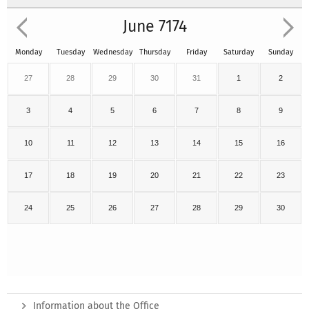
June 7174
Monday
Tuesday
Wednesday
Thursday
Friday
Saturday
Sunday
27
28
29
30
31
1
2
3
4
5
6
7
8
9
10
11
12
13
14
15
16
17
18
19
20
21
22
23
24
25
26
27
28
29
30
Information about the Office