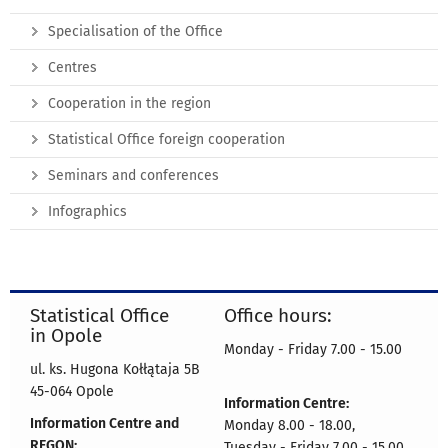
Specialisation of the Office
Centres
Cooperation in the region
Statistical Office foreign cooperation
Seminars and conferences
Infographics
Statistical Office
Office hours:
in Opole
Monday - Friday 7.00 - 15.00
ul. ks. Hugona Kołłątaja 5B
45-064 Opole
Information Centre:
Information Centre and
Monday 8.00 - 18.00,
REGON:
Tuesday - Friday 7.00 - 15.00