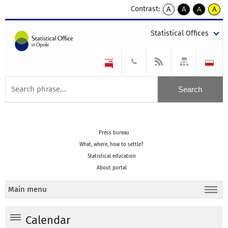
Contrast:
A
A
A
A
kontrast
kontrast
kontrast
kontra
domyślny
biały
żółty
czarny
Statistical Offices
tekst
tekst
tekst
na
na
na
czarnym
czarnym
żółtym
Press bureau
What, where, how to settle?
Statistical education
About portal
Main menu
Calendar