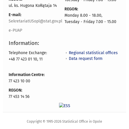
ul. ks. Hugona Kołłątaja 14
REGON:
E-mail:
Monday 8.00 - 18.00,
SekretariatUSopl@stat.gov.pl
Tuesday - Friday 7.00 - 15.00
e-PUAP
Information:
Regional statistical offices
Telephone Exchange:
Data request form
+48 77 423 01 10, 11
Information Centre:
77 423 10 00
REGON:
77 453 14 56
Copyright © 1995-2026 Statistical Office in Opole