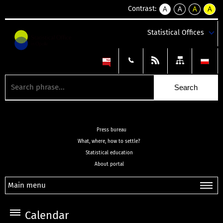
Contrast:
A
A
A
A
kontrast
kontrast
kontrast
kontra
domyślny
biały
żółty
czarny
Statistical Offices
tekst
tekst
tekst
na
na
na
czarnym
czarnym
żółtym
Press bureau
What, where, how to settle?
Statistical education
About portal
Main menu
Calendar