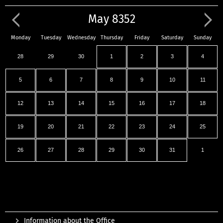
May 8352
Monday
Tuesday
Wednesday
Thursday
Friday
Saturday
Sunday
28
29
30
1
2
3
4
5
6
7
8
9
10
11
12
13
14
15
16
17
18
19
20
21
22
23
24
25
26
27
28
29
30
31
1
Information about the Office