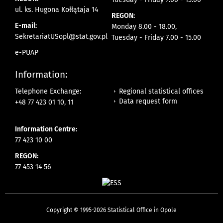
ul. ks. Hugona Kołłątaja 14
REGON:
E-mail:
Monday 8.00 - 18.00,
SekretariatUSopl@stat.gov.pl
Tuesday - Friday 7.00 - 15.00
e-PUAP
Information:
Regional statistical offices
Telephone Exchange:
Data request form
+48 77 423 01 10, 11
Information Centre:
77 423 10 00
REGON:
77 453 14 56
Copyright © 1995-2026 Statistical Office in Opole