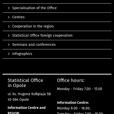
Specialisation of the Office
Centres
Cooperation in the region
Statistical Office foreign cooperation
Seminars and conferences
Infographics
Statistical Office
Office hours:
in Opole
Monday - Friday 7.00 - 15.00
ul. ks. Hugona Kołłątaja 5B
45-064 Opole
Information Centre:
Information Centre and
Monday 8.00 - 18.00,
REGON:
Tuesday - Friday 7.00 - 15.00