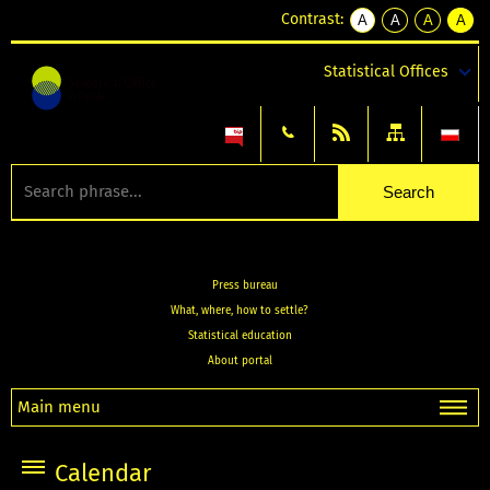
Contrast:
A
A
A
A
kontrast
kontrast
kontrast
kontra
domyślny
biały
żółty
czarny
Statistical Offices
tekst
tekst
tekst
na
na
na
czarnym
czarnym
żółtym
Press bureau
What, where, how to settle?
Statistical education
About portal
Main menu
Calendar