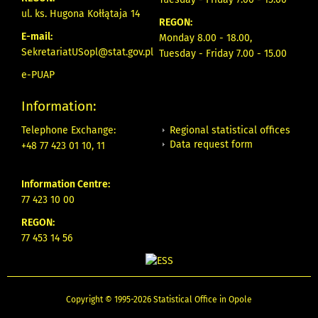
ul. ks. Hugona Kołłątaja 14
REGON:
E-mail:
Monday 8.00 - 18.00,
SekretariatUSopl@stat.gov.pl
Tuesday - Friday 7.00 - 15.00
e-PUAP
Information:
Regional statistical offices
Telephone Exchange:
Data request form
+48 77 423 01 10, 11
Information Centre:
77 423 10 00
REGON:
77 453 14 56
Copyright © 1995-2026 Statistical Office in Opole