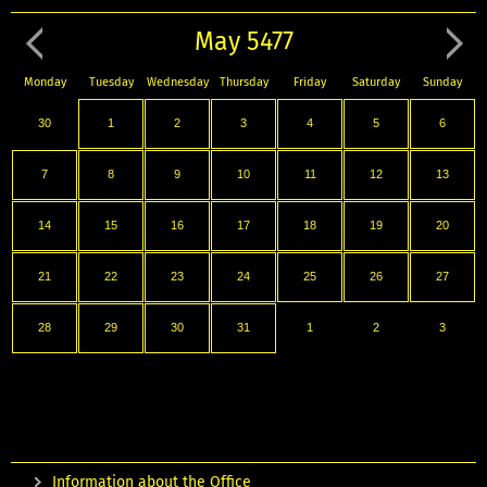
May 5477
Monday
Tuesday
Wednesday
Thursday
Friday
Saturday
Sunday
30
1
2
3
4
5
6
7
8
9
10
11
12
13
14
15
16
17
18
19
20
21
22
23
24
25
26
27
28
29
30
31
1
2
3
Information about the Office