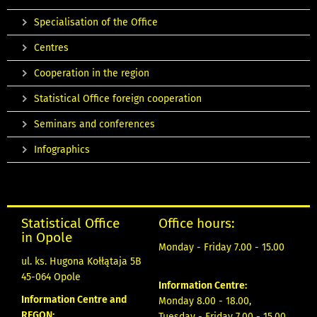
Specialisation of the Office
Centres
Cooperation in the region
Statistical Office foreign cooperation
Seminars and conferences
Infographics
Statistical Office
Office hours:
in Opole
Monday - Friday 7.00 - 15.00
ul. ks. Hugona Kołłątaja 5B
45-064 Opole
Information Centre:
Information Centre and
Monday 8.00 - 18.00,
REGON:
Tuesday - Friday 7.00 - 15.00