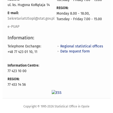
ul. ks. Hugona Kołłątaja 14
REGON:
E-mail:
Monday 8.00 - 18.00,
SekretariatUSopl@stat.gov.pl
Tuesday - Friday 7.00 - 15.00
e-PUAP
Information:
Regional statistical offices
Telephone Exchange:
Data request form
+48 77 423 01 10, 11
Information Centre:
77 423 10 00
REGON:
77 453 14 56
Copyright © 1995-2026 Statistical Office in Opole