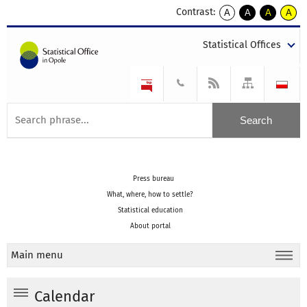
Contrast:
A
A
A
A
kontrast
kontrast
kontrast
kontra
domyślny
biały
żółty
czarny
Statistical Offices
tekst
tekst
tekst
na
na
na
czarnym
czarnym
żółtym
Press bureau
What, where, how to settle?
Statistical education
About portal
Main menu
Calendar