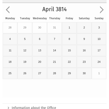
April 3814
Monday
Tuesday
Wednesday
Thursday
Friday
Saturday
Sunday
28
29
30
31
1
2
3
4
5
6
7
8
9
10
11
12
13
14
15
16
17
18
19
20
21
22
23
24
25
26
27
28
29
30
1
Information about the Office