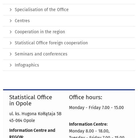
Specialisation of the Office
Centres
Cooperation in the region
Statistical Office foreign cooperation
Seminars and conferences
Infographics
Statistical Office
Office hours:
in Opole
Monday - Friday 7.00 - 15.00
ul. ks. Hugona Kołłątaja 5B
45-064 Opole
Information Centre:
Information Centre and
Monday 8.00 - 18.00,
REGON:
Tuesday - Friday 7.00 - 15.00