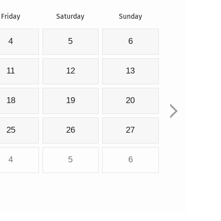
Friday
Saturday
Sunday
4
5
6
11
12
13
18
19
20
25
26
27
4
5
6