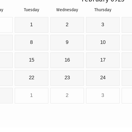
ay
Tuesday
Wednesday
Thursday
1
2
3
8
9
10
15
16
17
22
23
24
1
2
3