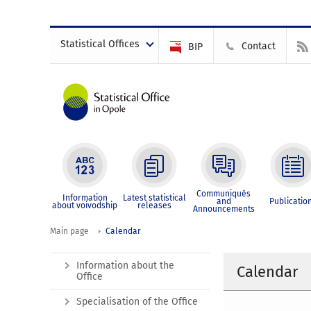
Statistical Offices
Contact
BIP
Communiqués
Information
Latest statistical
and
Publicatio
about voivodship
releases
Announcements
Main page
Calendar
Information about the
Calendar
Office
Specialisation of the Office