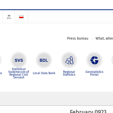
Press bureau
What, wher
Statistical
Vademecum of
Regional
Geostatistics
ns
Local Data Bank
Regional Civil
Statistics
Portal
Servant
February 0923