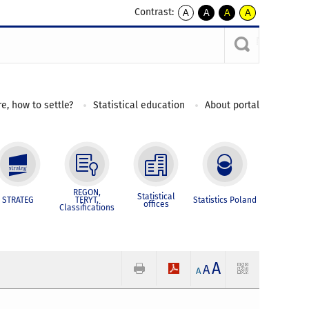
Contrast:
A
A
A
A
kontrast
kontrast
kontrast
kontrast
domyślny
biały
żółty
czarny
tekst
tekst
tekst
na
na
na
czarnym
czarnym
żółtym
e, how to settle?
Statistical education
About portal
REGON,
Statistical
STRATEG
TERYT,
Statistics Poland
offices
Classifications
A
A
A