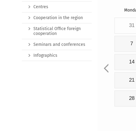
Centres
Mond
Cooperation in the region
31
Statistical Office foreign
cooperation
7
Seminars and conferences
Infographics
14
21
28